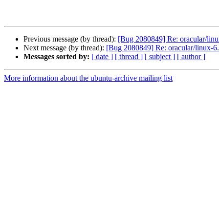
Previous message (by thread):
[Bug 2080849] Re: oracular/linu
Next message (by thread):
[Bug 2080849] Re: oracular/linux-6.
Messages sorted by:
[ date ]
[ thread ]
[ subject ]
[ author ]
More information about the ubuntu-archive mailing list