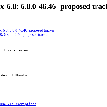
x-6.8: 6.8.0-46.46 -proposed trac
x-6.8: 6.8.0-46.46 -proposed tracker
8: 6.8.0-46.46 -proposed tracker
 it is a forward

mber of Ubuntu

0849/+subscriptions