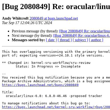
[Bug 2080849] Re: oracular/linu
Andy Whitcroft
2080849 at bugs.launchpad.net
Tue Sep 17 12:04:26 UTC 2024
Previous message (by thread):
[Bug 2080849] Re: oracular/linu
Next message (by thread):
[Bug 2080849] Re: oracular/linux-6.
Messages sorted by:
[ date ]
[ thread ]
[ subject ]
[ author ]
This has overlapping versioning with the primary kernel
port of; expecting <version>+24.10.1 style versions.

** Changed in: kernel-sru-workflow/sru-review

       Status: In Progress => Incomplete

-- 

You received this bug notification because you are a me
https://bugs.launchpad.net/bugs/2080849
Title:

  oracular/linux-6.8: 6.8.0-46.46 -proposed tracker

https://bugs.launchpad.net/kernel-sru-workflow/+bug/208