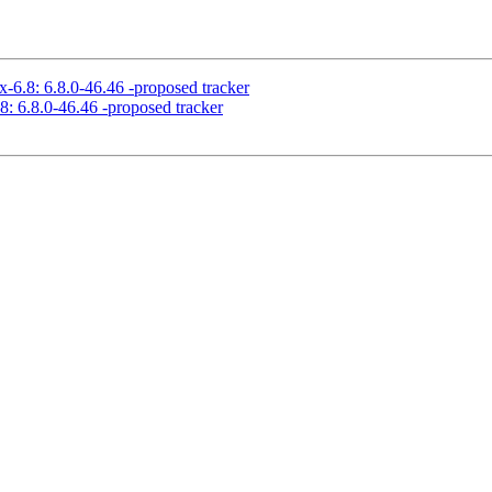
x-6.8: 6.8.0-46.46 -proposed tracker
8: 6.8.0-46.46 -proposed tracker