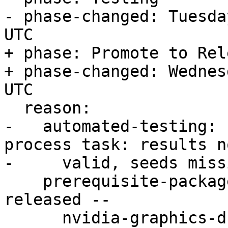
- phase-changed: Tuesda
UTC

+ phase: Promote to Rele
+ phase-changed: Wednes
UTC

  reason:

-   automated-testing: 
process task: results no
-     valid, seeds missi
    prerequisite-packages: Pending -- packages not 
released --

      nvidia-graphics-drivers-550-