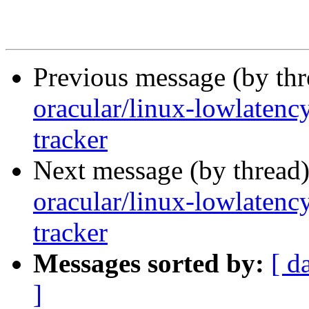
Previous message (by th
oracular/linux-lowlatenc
tracker
Next message (by thread
oracular/linux-lowlatenc
tracker
Messages sorted by:
[ d
]