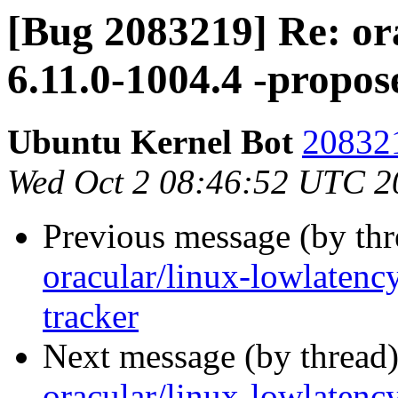
[Bug 2083219] Re: or
6.11.0-1004.4 -propos
Ubuntu Kernel Bot
208321
Wed Oct 2 08:46:52 UTC 2
Previous message (by th
oracular/linux-lowlatenc
tracker
Next message (by thread
oracular/linux-lowlatenc