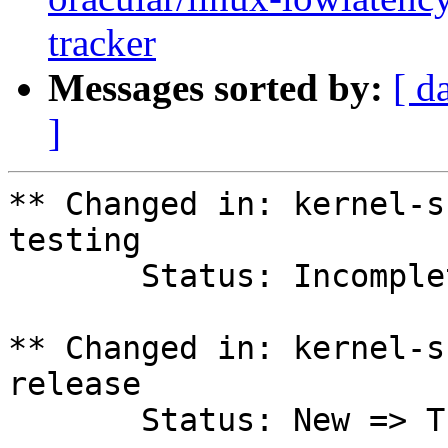
tracker
Messages sorted by:
[ d
]
** Changed in: kernel-s
testing

       Status: Incomplete => Fix Released

** Changed in: kernel-s
release

       Status: New => Triaged
