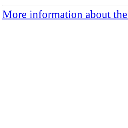
More information about the 