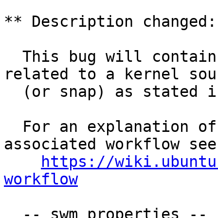
** Description changed:

  This bug will contain status and test results 
related to a kernel sour
  (or snap) as stated in the title.

  For an explanation of the tasks and the 
associated workflow see:
https://wiki.ubuntu
workflow
  -- swm properties --
