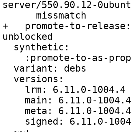
server/550.90.12-0ubunt
      missmatch

+   promote-to-release:
unblocked

  synthetic:

    :promote-to-as-proposed: Fix Released

  variant: debs

  versions:

    lrm: 6.11.0-1004.4

    main: 6.11.0-1004.4

    meta: 6.11.0-1004.4

    signed: 6.11.0-1004.4
