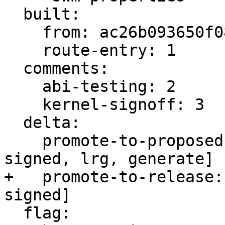
  built:

    from: ac26b093650f0882

    route-entry: 1

  comments:

    abi-testing: 2

    kernel-signoff: 3

  delta:

    promote-to-proposed: [lrm, lrs, main, meta, 
signed, lrg, generate]

+   promote-to-release:
signed]

  flag:
