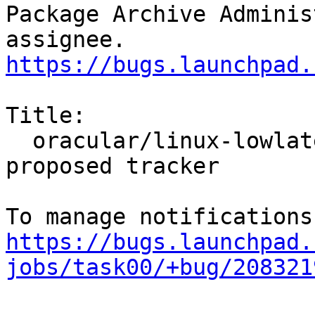
Package Archive Adminis
https://bugs.launchpad.
Title:

  oracular/linux-lowlatency: 6.11.0-1004.4 -
proposed tracker

https://bugs.launchpad.
jobs/task00/+bug/208321