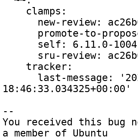
  ~~:

    clamps:

      new-review: ac26b093650f0882

      promote-to-proposed: ac26b093650f0882

      self: 6.11.0-1004.4

      sru-review: ac26b093650f0882

    tracker:

      last-message: '2024-09-30 
18:46:33.034325+00:00'

-- 

You received this bug n
a member of Ubuntu
