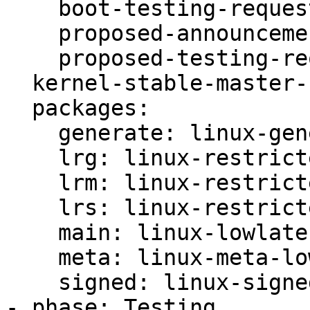
    boot-testing-requested: true

    proposed-announcement-sent: true

    proposed-testing-requested: true

  kernel-stable-master-bug: 2080825

  packages:

    generate: linux-generate-lowlatency

    lrg: linux-restricted-generate-lowlatency

    lrm: linux-restricted-modules-lowlatency

    lrs: linux-restricted-signatures-lowlatency

    main: linux-lowlatency

    meta: linux-meta-lowlatency

    signed: linux-signed-lowlatency

- phase: Testing
