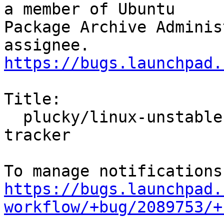
a member of Ubuntu

Package Archive Adminis
https://bugs.launchpad.
Title:

  plucky/linux-unstable: 6.12.0-4.4 -proposed 
tracker

https://bugs.launchpad.
workflow/+bug/2089753/+