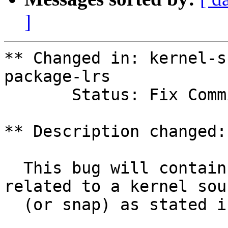
]
** Changed in: kernel-s
package-lrs

       Status: Fix Committed => Fix Released

** Description changed:

  This bug will contain status and test results 
related to a kernel sour
  (or snap) as stated in the title.
