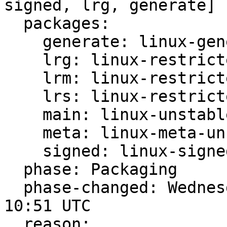
signed, lrg, generate]

  packages:

    generate: linux-generate-unstable

    lrg: linux-restricted-generate-unstable

    lrm: linux-restricted-modules-unstable

    lrs: linux-restricted-signatures-unstable

    main: linux-unstable

    meta: linux-meta-unstable

    signed: linux-signed-unstable

  phase: Packaging

  phase-changed: Wednesday, 27. November 2024 
10:51 UTC

  reason:
