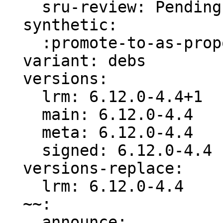
    sru-review: Pending -s ready for review

  synthetic:

    :promote-to-as-proposed: Invalid

  variant: debs

  versions:

    lrm: 6.12.0-4.4+1

    main: 6.12.0-4.4

    meta: 6.12.0-4.4

    signed: 6.12.0-4.4

  versions-replace:

    lrm: 6.12.0-4.4

  ~~:

    announce:
