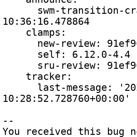
      swm-transition-crankable: 2024-11-27 
10:36:16.478864

    clamps:

      new-review: 91ef96dccd71aaa4

      self: 6.12.0-4.4

      sru-review: 91ef96dccd71aaa4

    tracker:

      last-message: '2024-11-27 
10:28:52.728760+00:00'

-- 

You received this bug n