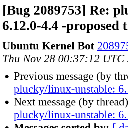
[Bug 2089753] Re: pl
6.12.0-4.4 -proposed 
Ubuntu Kernel Bot
208975
Thu Nov 28 00:37:12 UTC
Previous message (by th
plucky/linux-unstable: 6.
Next message (by thread
plucky/linux-unstable: 6.
Messages sorted by:
[ d