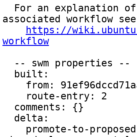
  For an explanation of the tasks and the 
associated workflow see:
https://wiki.ubuntu
workflow
  -- swm properties --

  built:

    from: 91ef96dccd71aaa4

    route-entry: 2

  comments: {}

  delta:

    promote-to-proposed: [lrm, lrs, main, meta, 