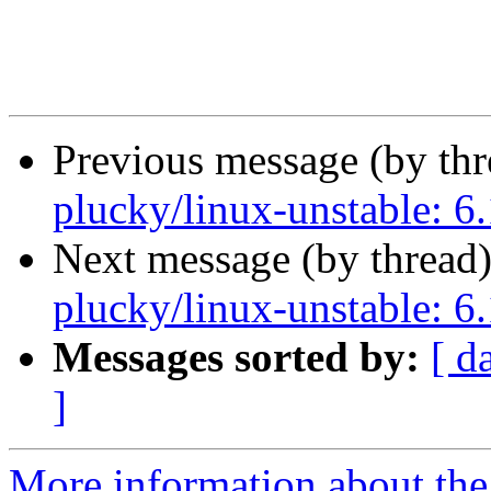
Previous message (by th
plucky/linux-unstable: 6.
Next message (by thread
plucky/linux-unstable: 6.
Messages sorted by:
[ d
]
More information about the 