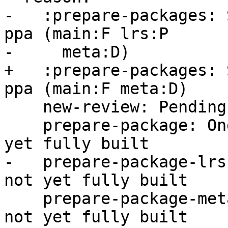
-   :prepare-packages: 
ppa (main:F lrs:P

-     meta:D)

+   :prepare-packages: 
ppa (main:F meta:D)

    new-review: Pending -s ready for review

    prepare-package: Ongoing -- main package not 
yet fully built

-   prepare-package-lrs
not yet fully built

    prepare-package-meta: Ongoing -- meta package 
not yet fully built
