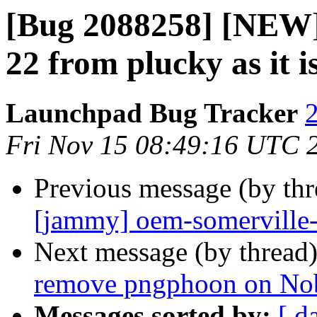
[Bug 2088258] [NEW]
22 from plucky as it 
Launchpad Bug Tracker
2
Fri Nov 15 08:49:16 UTC 
Previous message (by th
[jammy] oem-somerville
Next message (by thread
remove pngphoon on No
Messages sorted by:
[ d