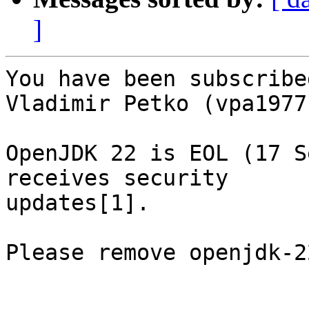
]
You have been subscribe
Vladimir Petko (vpa1977)
OpenJDK 22 is EOL (17 S
receives security

updates[1].

Please remove openjdk-2