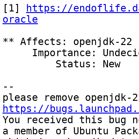
[1] 
https://endoflife.d
oracle
** Affects: openjdk-22 
     Importance: Undecided

         Status: New

-- 

https://bugs.launchpad.

You received this bug n
a member of Ubuntu Pack