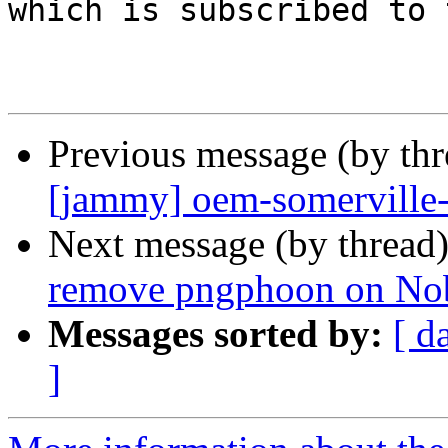
which is subscribed to 
Previous message (by th
[jammy] oem-somerville
Next message (by thread
remove pngphoon on No
Messages sorted by:
[ d
]