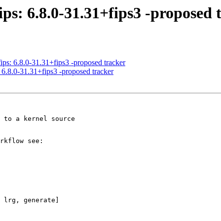
ips: 6.8.0-31.31+fips3 -proposed 
ips: 6.8.0-31.31+fips3 -proposed tracker
 6.8.0-31.31+fips3 -proposed tracker