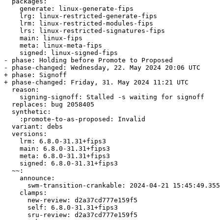
  packages:

    generate: linux-generate-fips

    lrg: linux-restricted-generate-fips

    lrm: linux-restricted-modules-fips

    lrs: linux-restricted-signatures-fips

    main: linux-fips

    meta: linux-meta-fips

    signed: linux-signed-fips

- phase: Holding before Promote to Proposed

- phase-changed: Wednesday, 22. May 2024 20:06 UTC

+ phase: Signoff

+ phase-changed: Friday, 31. May 2024 11:21 UTC

  reason:

    signing-signoff: Stalled -s waiting for signoff

  replaces: bug 2058405

  synthetic:

    :promote-to-as-proposed: Invalid

  variant: debs

  versions:

    lrm: 6.8.0-31.31+fips3

    main: 6.8.0-31.31+fips3

    meta: 6.8.0-31.31+fips3

    signed: 6.8.0-31.31+fips3

  ~~:

    announce:

      swm-transition-crankable: 2024-04-21 15:45:49.355770

    clamps:

      new-review: d2a37cd777e159f5

      self: 6.8.0-31.31+fips3

      sru-review: d2a37cd777e159f5
