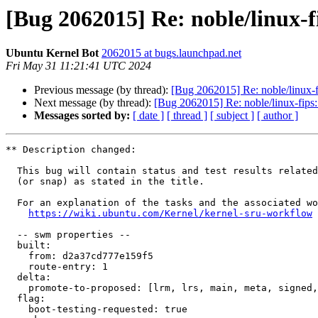
[Bug 2062015] Re: noble/linux-f
Ubuntu Kernel Bot
2062015 at bugs.launchpad.net
Fri May 31 11:21:41 UTC 2024
Previous message (by thread):
[Bug 2062015] Re: noble/linux-f
Next message (by thread):
[Bug 2062015] Re: noble/linux-fips:
Messages sorted by:
[ date ]
[ thread ]
[ subject ]
[ author ]
** Description changed:

  This bug will contain status and test results related to a kernel source

  (or snap) as stated in the title.

  For an explanation of the tasks and the associated workflow see:

https://wiki.ubuntu.com/Kernel/kernel-sru-workflow
  -- swm properties --

  built:

    from: d2a37cd777e159f5

    route-entry: 1

  delta:

    promote-to-proposed: [lrm, lrs, main, meta, signed, lrg, generate]

  flag:

    boot-testing-requested: true
