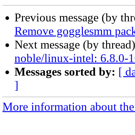
Previous message (by th
Remove gogglesmm pac
Next message (by thread
noble/linux-intel: 6.8.0-
Messages sorted by:
[ d
]
More information about the 