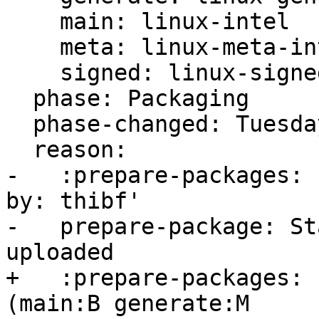
    main: linux-intel

    meta: linux-meta-intel

    signed: linux-signed-intel

  phase: Packaging

  phase-changed: Tuesday, 30. April 2024 19:36 UTC

  reason:

-   :prepare-packages: 
by: thibf'

-   prepare-package: St
uploaded

+   :prepare-packages: 
(main:B generate:M
