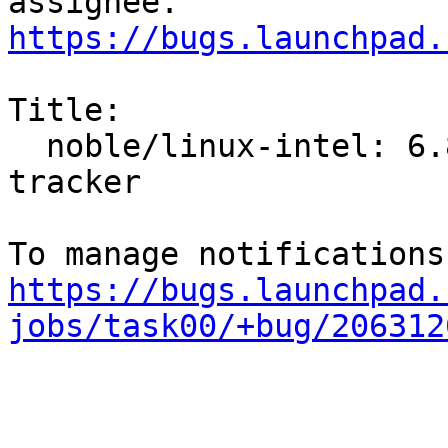
https://bugs.launchpad.
Title:

  noble/linux-intel: 6.8.0-1004.10 -proposed 
tracker

https://bugs.launchpad.
jobs/task00/+bug/206312