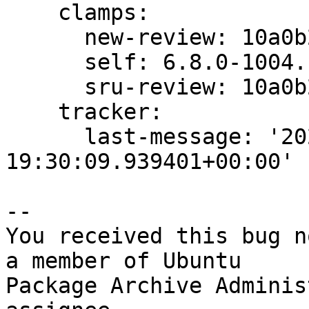
    clamps:

      new-review: 10a0b25d3e0b4b1e

      self: 6.8.0-1004.10

      sru-review: 10a0b25d3e0b4b1e

    tracker:

      last-message: '2024-04-22 
19:30:09.939401+00:00'

-- 

You received this bug n
a member of Ubuntu

Package Archive Adminis