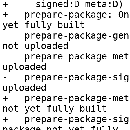
+     signed:D meta:D)

+   prepare-package: On
yet fully built

    prepare-package-generate: Stalled -- package 
not uploaded

-   prepare-package-met
uploaded

-   prepare-package-sig
uploaded

+   prepare-package-met
not yet fully built

+   prepare-package-sig
package not yet fully
