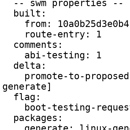
  -- swm properties --

  built:

    from: 10a0b25d3e0b4b1e

    route-entry: 1

  comments:

    abi-testing: 1

  delta:

    promote-to-proposed: [main, meta, signed, 
generate]

  flag:

    boot-testing-requested: true

  packages:

    generate: linux-generate-intel
