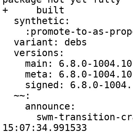
+     built

  synthetic:

    :promote-to-as-proposed: Invalid

  variant: debs

  versions:

    main: 6.8.0-1004.10

    meta: 6.8.0-1004.10

    signed: 6.8.0-1004.10

  ~~:

    announce:

      swm-transition-crankable: 2024-04-22 
15:07:34.991533
