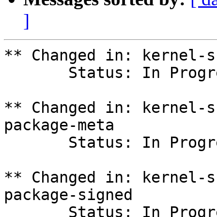
]
** Changed in: kernel-s
       Status: In Progress => Fix Committed

** Changed in: kernel-s
package-meta

       Status: In Progress => Fix Committed

** Changed in: kernel-s
package-signed

       Status: In Progress => Fix Committed
