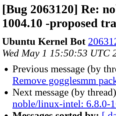
[Bug 2063120] Re: nobl
1004.10 -proposed tr
Ubuntu Kernel Bot
206312
Wed May 1 15:50:53 UTC 
Previous message (by th
Remove gogglesmm pac
Next message (by thread
noble/linux-intel: 6.8.0-
Messages sorted by:
[ d