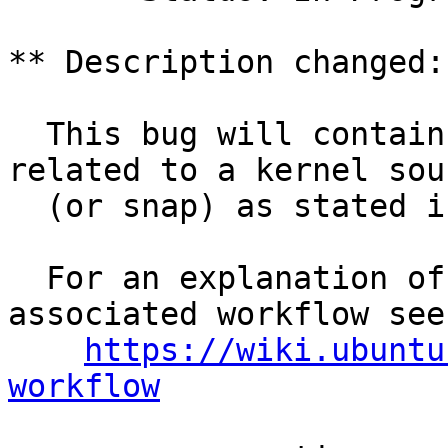
** Description changed:

  This bug will contain status and test results 
related to a kernel sour
  (or snap) as stated in the title.

  For an explanation of the tasks and the 
associated workflow see:
https://wiki.ubuntu
workflow