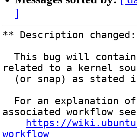
]
** Description changed:

  This bug will contain status and test results 
related to a kernel sour
  (or snap) as stated in the title.

  For an explanation of the tasks and the 
associated workflow see:
https://wiki.ubuntu
workflow