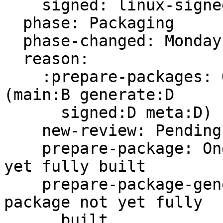
    signed: linux-signed-unstable

  phase: Packaging

  phase-changed: Monday, 22. May 2023 09:21 UTC

  reason:

    :prepare-packages: Ongoing -- building in ppa 
(main:B generate:D

      signed:D meta:D)

    new-review: Pending -s ready for review

    prepare-package: Ongoing -- main package not 
yet fully built

    prepare-package-generate: Ongoing -- generate 
package not yet fully

      built
