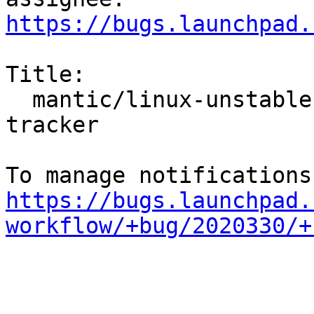
https://bugs.launchpad.
Title:

  mantic/linux-unstable: 6.4.0-2.2 -proposed 
tracker

https://bugs.launchpad.
workflow/+bug/2020330/+