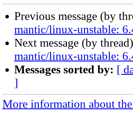
Previous message (by th
mantic/linux-unstable: 6.
Next message (by thread
mantic/linux-unstable: 6.
Messages sorted by:
[ d
]
More information about the 