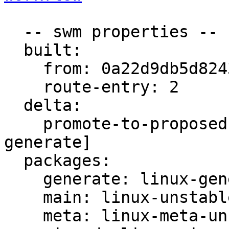
  -- swm properties --

  built:

    from: 0a22d9db5d82432f

    route-entry: 2

  delta:

    promote-to-proposed: [main, meta, signed, 
generate]

  packages:

    generate: linux-generate-unstable

    main: linux-unstable

    meta: linux-meta-unstable
