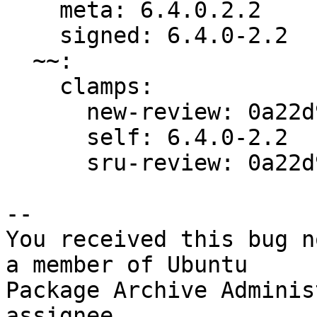
    meta: 6.4.0.2.2

    signed: 6.4.0-2.2

  ~~:

    clamps:

      new-review: 0a22d9db5d82432f

      self: 6.4.0-2.2

      sru-review: 0a22d9db5d82432f

-- 

You received this bug n
a member of Ubuntu

Package Archive Adminis