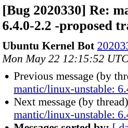
[Bug 2020330] Re: ma
6.4.0-2.2 -proposed t
Ubuntu Kernel Bot
202033
Mon May 22 12:15:52 UTC
Previous message (by th
mantic/linux-unstable: 6.
Next message (by thread
mantic/linux-unstable: 6.
Messages sorted by:
[ d