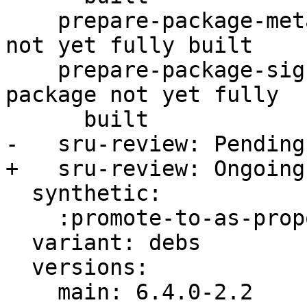
    prepare-package-meta: Ongoing -- meta package 
not yet fully built

    prepare-package-signed: Ongoing -- signed 
package not yet fully

      built

-   sru-review: Pending
+   sru-review: Ongoing
  synthetic:

    :promote-to-as-proposed: Invalid

  variant: debs

  versions:

    main: 6.4.0-2.2
