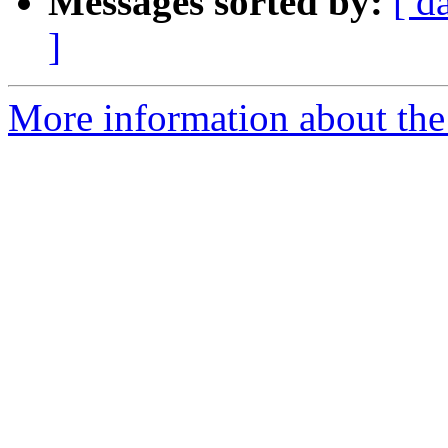
Messages sorted by:
[ d
]
More information about the 