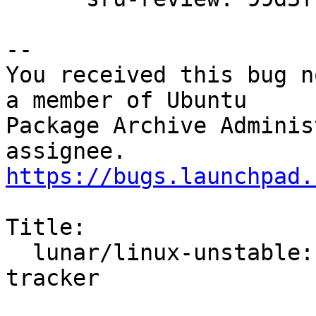
-- 

You received this bug n
a member of Ubuntu

Package Archive Adminis
https://bugs.launchpad.
Title:

  lunar/linux-unstable: 6.2.0-10.10 -proposed 
tracker
