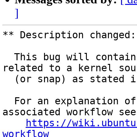
]
** Description changed:

  This bug will contain status and test results 
related to a kernel sour
  (or snap) as stated in the title.

  For an explanation of the tasks and the 
associated workflow see:
https://wiki.ubuntu
workflow