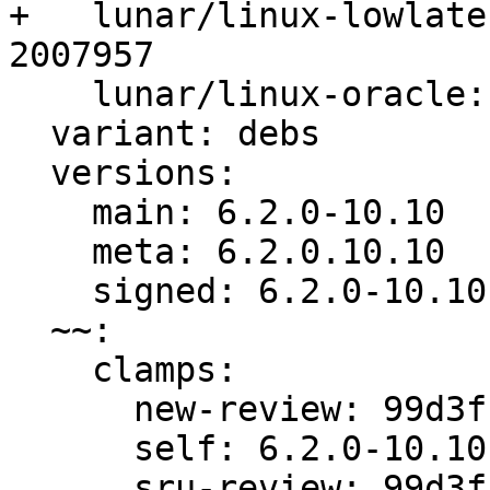
+   lunar/linux-lowlate
2007957

    lunar/linux-oracle: bug 2007927, bug 2007956

  variant: debs

  versions:

    main: 6.2.0-10.10

    meta: 6.2.0.10.10

    signed: 6.2.0-10.10

  ~~:

    clamps:

      new-review: 99d3ff8d3361510e

      self: 6.2.0-10.10

      sru-review: 99d3ff8d3361510e
