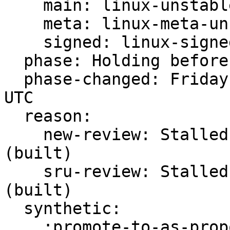
    main: linux-unstable

    meta: linux-meta-unstable

    signed: linux-signed-unstable

  phase: Holding before Promote to Proposed

  phase-changed: Friday, 24. February 2023 00:50 
UTC

  reason:

    new-review: Stalled -s ready for review 
(built)

    sru-review: Stalled -s ready for review 
(built)

  synthetic:

    :promote-to-as-proposed: Invalid
