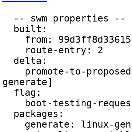
  -- swm properties --

  built:

    from: 99d3ff8d3361510e

    route-entry: 2

  delta:

    promote-to-proposed: [signed, main, meta, 
generate]

  flag:

    boot-testing-requested: true

  packages:

    generate: linux-generate-unstable
