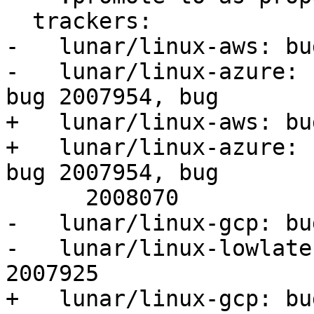
  trackers:

-   lunar/linux-aws: bu
-   lunar/linux-azure: 
bug 2007954, bug

+   lunar/linux-aws: bu
+   lunar/linux-azure: 
bug 2007954, bug

      2008070

-   lunar/linux-gcp: bu
-   lunar/linux-lowlate
2007925

+   lunar/linux-gcp: bu