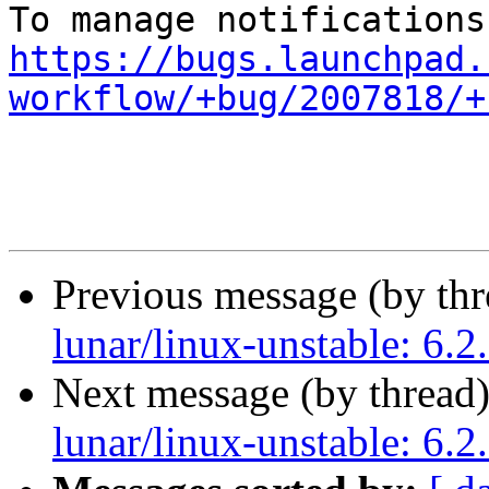
https://bugs.launchpad.
workflow/+bug/2007818/+
Previous message (by th
lunar/linux-unstable: 6.2
Next message (by thread
lunar/linux-unstable: 6.2