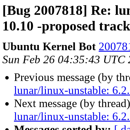
[Bug 2007818] Re: lun
10.10 -proposed trac
Ubuntu Kernel Bot
200781
Sun Feb 26 04:35:43 UTC 
Previous message (by th
lunar/linux-unstable: 6.2
Next message (by thread
lunar/linux-unstable: 6.2
Messages sorted by:
[ d