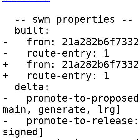
  -- swm properties --

  built:

-   from: 21a282b6f73322
-   route-entry: 1

+   from: 21a282b6f73322
+   route-entry: 1

  delta:

-   promote-to-proposed
main, generate, lrg]

-   promote-to-release:
signed]
