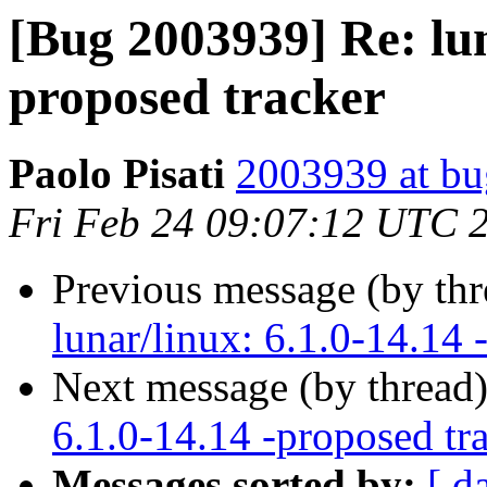
[Bug 2003939] Re: lun
proposed tracker
Paolo Pisati
2003939 at bu
Fri Feb 24 09:07:12 UTC 
Previous message (by th
lunar/linux: 6.1.0-14.14 
Next message (by thread
6.1.0-14.14 -proposed tr
Messages sorted by:
[ d