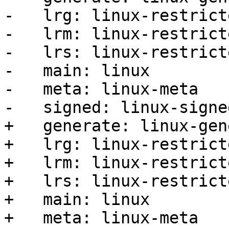
-   lrg: linux-restrict
-   lrm: linux-restrict
-   lrs: linux-restrict
-   main: linux

-   meta: linux-meta

-   signed: linux-signed
+   generate: linux-gen
+   lrg: linux-restrict
+   lrm: linux-restrict
+   lrs: linux-restrict
+   main: linux

+   meta: linux-meta
