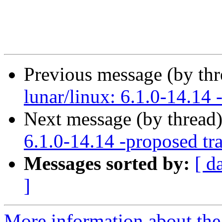
Previous message (by th
lunar/linux: 6.1.0-14.14 
Next message (by thread
6.1.0-14.14 -proposed tr
Messages sorted by:
[ d
]
More information about the 