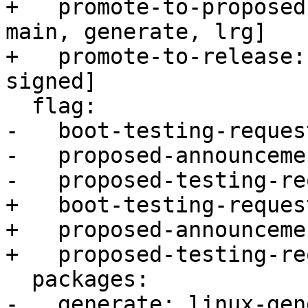
+   promote-to-proposed
main, generate, lrg]

+   promote-to-release:
signed]

  flag:

-   boot-testing-reques
-   proposed-announceme
-   proposed-testing-re
+   boot-testing-reques
+   proposed-announceme
+   proposed-testing-re
  packages:

-   generate: linux-gen