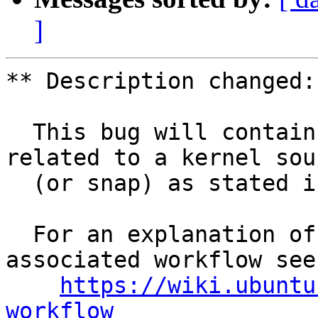
]
** Description changed:

  This bug will contain status and test results 
related to a kernel sour
  (or snap) as stated in the title.

  For an explanation of the tasks and the 
associated workflow see:
https://wiki.ubuntu
workflow