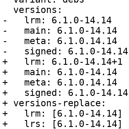
  versions:

-   lrm: 6.1.0-14.14

-   main: 6.1.0-14.14

-   meta: 6.1.0.14.14

-   signed: 6.1.0-14.14

+   lrm: 6.1.0-14.14+1

+   main: 6.1.0-14.14

+   meta: 6.1.0.14.14

+   signed: 6.1.0-14.14

+ versions-replace:

+   lrm: [6.1.0-14.14]

+   lrs: [6.1.0-14.14]
