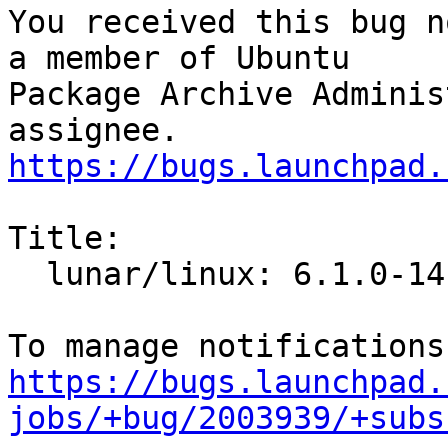
You received this bug n
a member of Ubuntu

Package Archive Adminis
https://bugs.launchpad.
Title:

  lunar/linux: 6.1.0-14.14 -proposed tracker

https://bugs.launchpad.
jobs/+bug/2003939/+subs