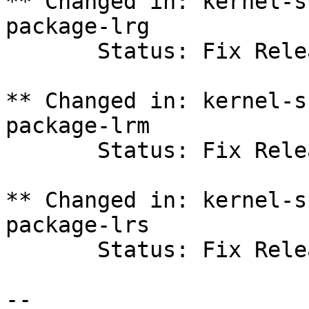
** Changed in: kernel-s
package-lrg

       Status: Fix Released => New

** Changed in: kernel-s
package-lrm

       Status: Fix Released => New

** Changed in: kernel-s
package-lrs

       Status: Fix Released => New

-- 
