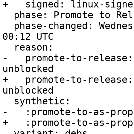
+   signed: linux-signed
  phase: Promote to Release

  phase-changed: Wednesday, 01. February 2023 
00:12 UTC

  reason:

-   promote-to-release:
unblocked

+   promote-to-release:
unblocked

  synthetic:

-   :promote-to-as-prop
+   :promote-to-as-prop
  variant: debs
