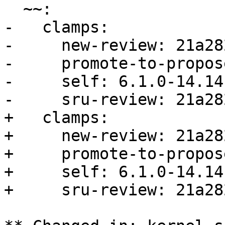
  ~~:

-   clamps:

-     new-review: 21a28
-     promote-to-propos
-     self: 6.1.0-14.14

-     sru-review: 21a28
+   clamps:

+     new-review: 21a28
+     promote-to-propos
+     self: 6.1.0-14.14

+     sru-review: 21a28