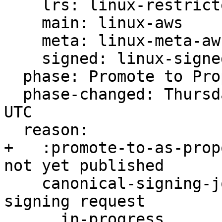
    lrs: linux-restricted-signatures-aws

    main: linux-aws

    meta: linux-meta-aws

    signed: linux-signed-aws

  phase: Promote to Proposed

  phase-changed: Thursday, 23. February 2023 11:46 
UTC

  reason:

+   :promote-to-as-prop
not yet published

    canonical-signing-jobs/task00: Ongoing -s 
signing request

      in-progress
