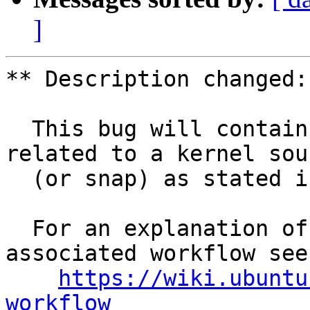
]
** Description changed:

  This bug will contain status and test results 
related to a kernel sour
  (or snap) as stated in the title.

  For an explanation of the tasks and the 
associated workflow see:
https://wiki.ubuntu
workflow