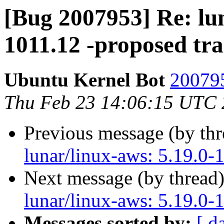
[Bug 2007953] Re: lun
1011.12 -proposed tr
Ubuntu Kernel Bot
200795
Thu Feb 23 14:06:15 UTC
Previous message (by th
lunar/linux-aws: 5.19.0-
Next message (by thread
lunar/linux-aws: 5.19.0-
Messages sorted by:
[ d