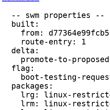
  -- swm properties --

  built:

    from: d77364e99fcb5fb4

    route-entry: 1

  delta:

    promote-to-proposed: [lrs, lrm, lrg]

  flag:

    boot-testing-requested: true

  packages:

    lrg: linux-restricted-generate-aws

    lrm: linux-restricted-modules-aws
