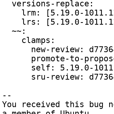
  versions-replace:

    lrm: [5.19.0-1011.12+1]

    lrs: [5.19.0-1011.12+1]

  ~~:

    clamps:

      new-review: d77364e99fcb5fb4

      promote-to-proposed: d77364e99fcb5fb4

      self: 5.19.0-1011.12

      sru-review: d77364e99fcb5fb4

-- 

You received this bug n
a member of Ubuntu
