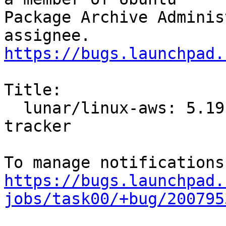
Package Archive Adminis
https://bugs.launchpad.
Title:

  lunar/linux-aws: 5.19.0-1011.12 -proposed 
tracker

https://bugs.launchpad.
jobs/task00/+bug/200795