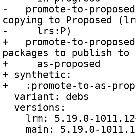
-   promote-to-proposed
copying to Proposed (lrm
-     lrs:P)

+   promote-to-proposed
packages to publish to

+     as-proposed

+ synthetic:

+   :promote-to-as-prop
  variant: debs

  versions:

    lrm: 5.19.0-1011.12+3

    main: 5.19.0-1011.12
