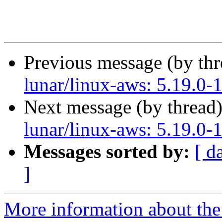
Previous message (by th
lunar/linux-aws: 5.19.0-
Next message (by thread
lunar/linux-aws: 5.19.0-
Messages sorted by:
[ d
]
More information about the 