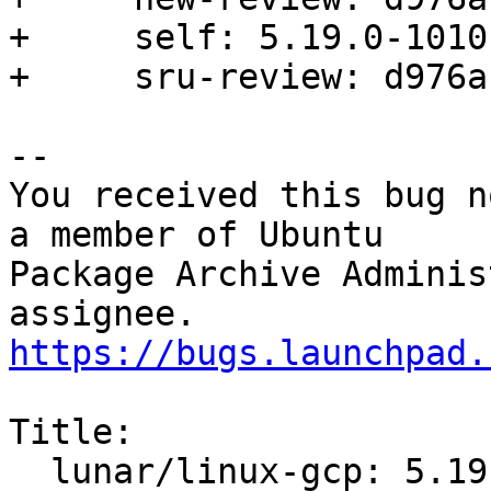
+     self: 5.19.0-1010.
+     sru-review: d976a
-- 

You received this bug n
a member of Ubuntu

Package Archive Adminis
https://bugs.launchpad.
Title:

  lunar/linux-gcp: 5.19.0-1010.11 -proposed 