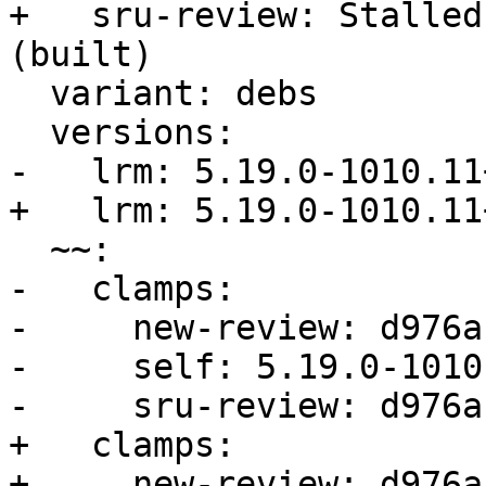
+   sru-review: Stalled
(built)

  variant: debs

  versions:

-   lrm: 5.19.0-1010.11+
+   lrm: 5.19.0-1010.11+
  ~~:

-   clamps:

-     new-review: d976a
-     self: 5.19.0-1010.
-     sru-review: d976a
+   clamps:

+     new-review: d976a