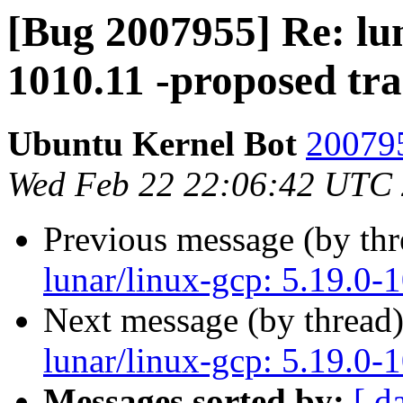
[Bug 2007955] Re: lun
1010.11 -proposed tr
Ubuntu Kernel Bot
200795
Wed Feb 22 22:06:42 UTC
Previous message (by th
lunar/linux-gcp: 5.19.0-
Next message (by thread
lunar/linux-gcp: 5.19.0-
Messages sorted by:
[ d