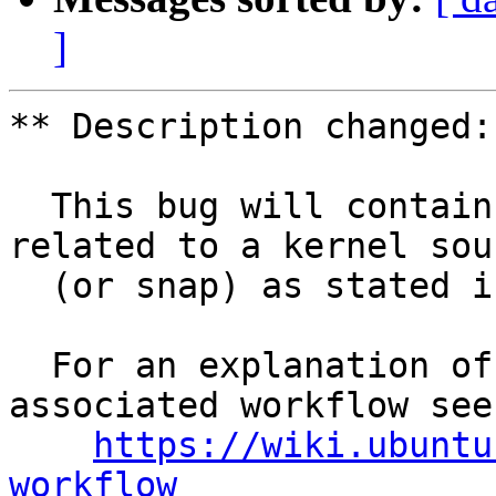
]
** Description changed:

  This bug will contain status and test results 
related to a kernel sour
  (or snap) as stated in the title.

  For an explanation of the tasks and the 
associated workflow see:
https://wiki.ubuntu
workflow