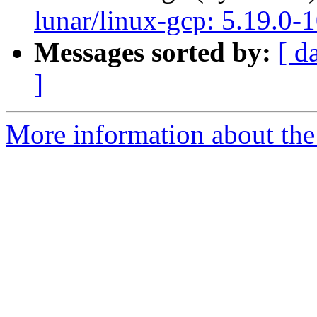
lunar/linux-gcp: 5.19.0-
Messages sorted by:
[ d
]
More information about the 