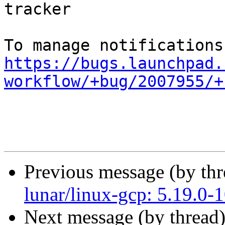
tracker

https://bugs.launchpad.
workflow/+bug/2007955/+
Previous message (by th
lunar/linux-gcp: 5.19.0-
Next message (by thread