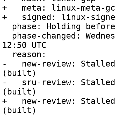
+   meta: linux-meta-gcp
+   signed: linux-signe
  phase: Holding before Promote to Proposed

  phase-changed: Wednesday, 22. February 2023 
12:50 UTC

  reason:

-   new-review: Stalled
(built)

-   sru-review: Stalled
(built)

+   new-review: Stalled
(built)
