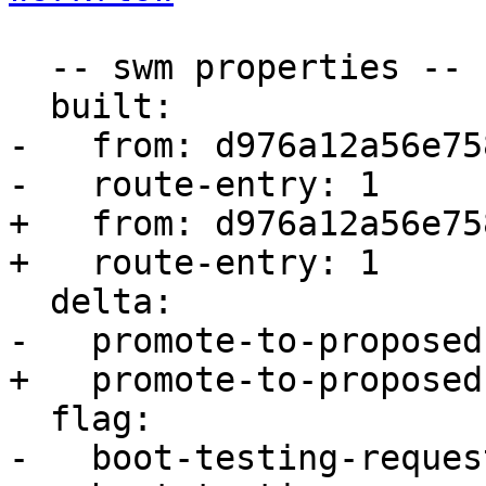
  -- swm properties --

  built:

-   from: d976a12a56e758
-   route-entry: 1

+   from: d976a12a56e758
+   route-entry: 1

  delta:

-   promote-to-proposed
+   promote-to-proposed
  flag:

-   boot-testing-reques