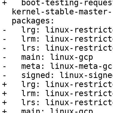
+   boot-testing-reques
  kernel-stable-master-bug: 2007818

  packages:

-   lrg: linux-restrict
-   lrm: linux-restrict
-   lrs: linux-restrict
-   main: linux-gcp

-   meta: linux-meta-gcp
-   signed: linux-signe
+   lrg: linux-restrict
+   lrm: linux-restrict
+   lrs: linux-restrict
+   main: linux-gcp
