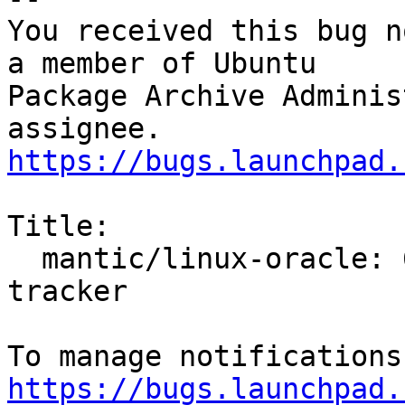
You received this bug n
a member of Ubuntu

Package Archive Adminis
https://bugs.launchpad.
Title:

  mantic/linux-oracle: 6.5.0-1003.3 -proposed 
tracker

https://bugs.launchpad.