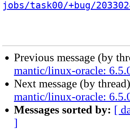
jobs/task00/+bug/203302
Previous message (by th
mantic/linux-oracle: 6.5
Next message (by thread
mantic/linux-oracle: 6.5
Messages sorted by:
[ d
]