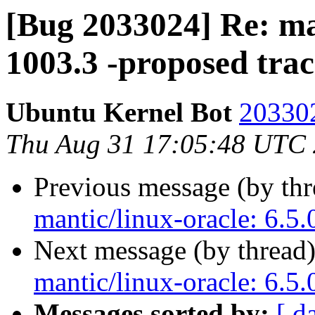
[Bug 2033024] Re: man
1003.3 -proposed tra
Ubuntu Kernel Bot
203302
Thu Aug 31 17:05:48 UTC
Previous message (by th
mantic/linux-oracle: 6.5
Next message (by thread
mantic/linux-oracle: 6.5
Messages sorted by:
[ d