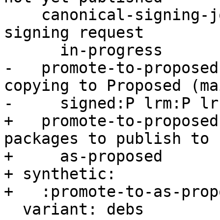
    canonical-signing-jobs/task00: Ongoing -s 
signing request

      in-progress

-   promote-to-proposed
copying to Proposed (mai
-     signed:P lrm:P lr
+   promote-to-proposed
packages to publish to

+     as-proposed

+ synthetic:

+   :promote-to-as-prop
  variant: debs
