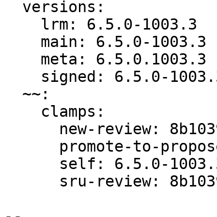
  versions:

    lrm: 6.5.0-1003.3

    main: 6.5.0-1003.3

    meta: 6.5.0.1003.3

    signed: 6.5.0-1003.3

  ~~:

    clamps:

      new-review: 8b1039b8442a0b03

      promote-to-proposed: 8b1039b8442a0b03

      self: 6.5.0-1003.3

      sru-review: 8b1039b8442a0b03

-- 
