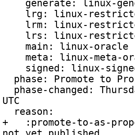
    generate: linux-generate-oracle

    lrg: linux-restricted-generate-oracle

    lrm: linux-restricted-modules-oracle

    lrs: linux-restricted-signatures-oracle

    main: linux-oracle

    meta: linux-meta-oracle

    signed: linux-signed-oracle

  phase: Promote to Proposed

  phase-changed: Thursday, 31. August 2023 14:42 
UTC

  reason:

+   :promote-to-as-prop
not yet published
