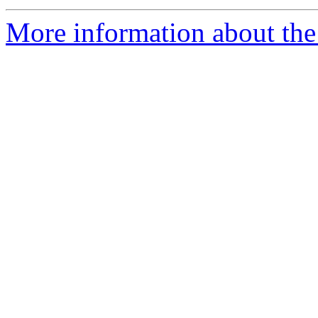
More information about the 