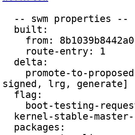
  -- swm properties --

  built:

    from: 8b1039b8442a0b03

    route-entry: 1

  delta:

    promote-to-proposed: [lrm, lrs, main, meta, 
signed, lrg, generate]

  flag:

    boot-testing-requested: true

  kernel-stable-master-bug: 2033240

  packages:
