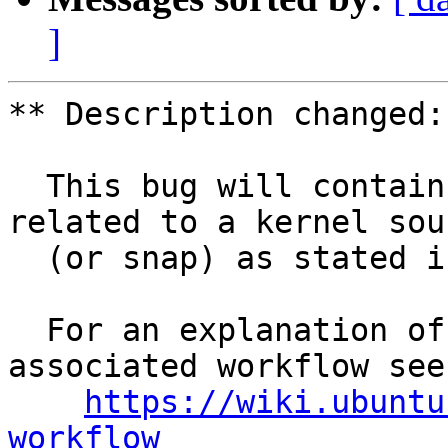
]
** Description changed:

  This bug will contain status and test results 
related to a kernel sour
  (or snap) as stated in the title.

  For an explanation of the tasks and the 
associated workflow see:
https://wiki.ubuntu
workflow