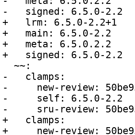
-   meta: 6.5.0.2.2

-   signed: 6.5.0-2.2

+   lrm: 6.5.0-2.2+1

+   main: 6.5.0-2.2

+   meta: 6.5.0.2.2

+   signed: 6.5.0-2.2

  ~~:

-   clamps:

-     new-review: 50be9
-     self: 6.5.0-2.2

-     sru-review: 50be9
+   clamps:

+     new-review: 50be9