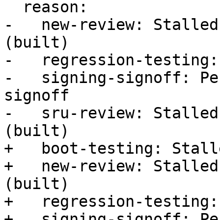
  reason:

-   new-review: Stalled
(built)

-   regression-testing:
-   signing-signoff: Pe
signoff

-   sru-review: Stalled
(built)

+   boot-testing: Stall
+   new-review: Stalled
(built)

+   regression-testing:
+   signing-signoff: Pe