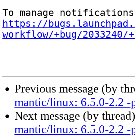
https://bugs.launchpad.
workflow/+bug/2033240/+
Previous message (by th
mantic/linux: 6.5.0-2.2 -
Next message (by thread
mantic/linux: 6.5.0-2.2 -