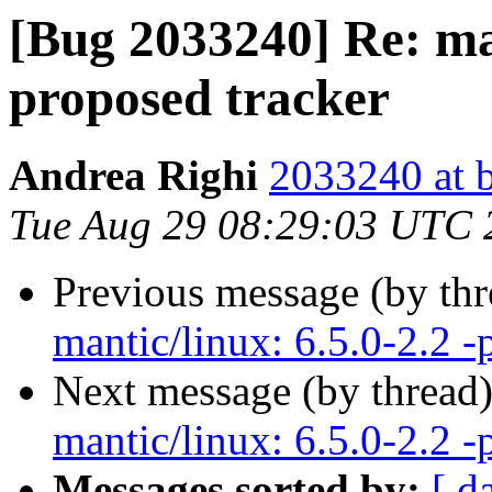
[Bug 2033240] Re: man
proposed tracker
Andrea Righi
2033240 at 
Tue Aug 29 08:29:03 UTC 
Previous message (by th
mantic/linux: 6.5.0-2.2 -
Next message (by thread
mantic/linux: 6.5.0-2.2 -
Messages sorted by:
[ d