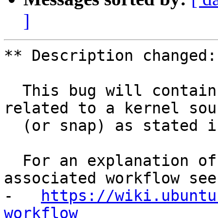
]
** Description changed:

  This bug will contain status and test results 
related to a kernel sour
  (or snap) as stated in the title.

  For an explanation of the tasks and the 
associated workflow see:
-   
https://wiki.ubuntu
workflow