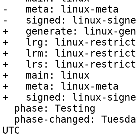
-   meta: linux-meta

-   signed: linux-signed
+   generate: linux-gen
+   lrg: linux-restrict
+   lrm: linux-restrict
+   lrs: linux-restrict
+   main: linux

+   meta: linux-meta

+   signed: linux-signed
  phase: Testing

  phase-changed: Tuesday, 29. August 2023 04:02 
UTC
