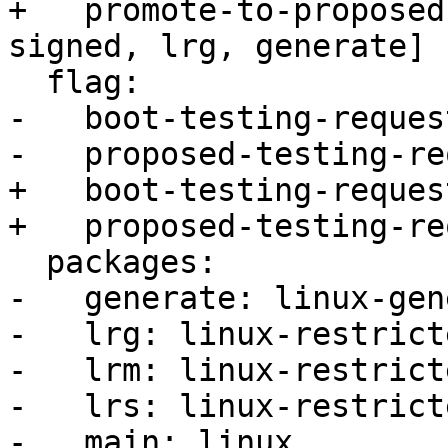
+   promote-to-proposed
signed, lrg, generate]

  flag:

-   boot-testing-reques
-   proposed-testing-re
+   boot-testing-reques
+   proposed-testing-re
  packages:

-   generate: linux-gen
-   lrg: linux-restrict
-   lrm: linux-restrict
-   lrs: linux-restrict
-   main: linux
