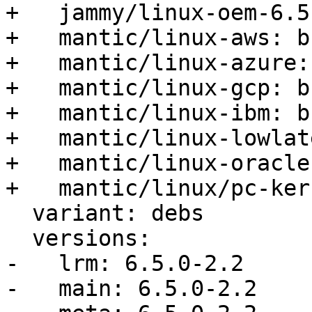
+   jammy/linux-oem-6.5
+   mantic/linux-aws: b
+   mantic/linux-azure:
+   mantic/linux-gcp: b
+   mantic/linux-ibm: b
+   mantic/linux-lowlat
+   mantic/linux-oracle
+   mantic/linux/pc-ker
  variant: debs

  versions:

-   lrm: 6.5.0-2.2

-   main: 6.5.0-2.2
