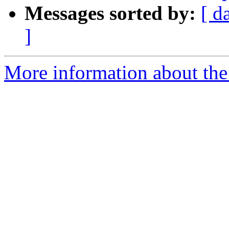
Messages sorted by:
[ d
]
More information about the 