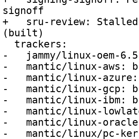
signoff

+   sru-review: Stalled
(built)

  trackers:

-   jammy/linux-oem-6.5
-   mantic/linux-aws: b
-   mantic/linux-azure:
-   mantic/linux-gcp: b
-   mantic/linux-ibm: b
-   mantic/linux-lowlat
-   mantic/linux-oracle
-   mantic/linux/pc-ker