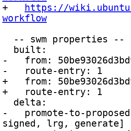

+   
https://wiki.ubuntu
workflow
  -- swm properties --

  built:

-   from: 50be93026d3bd9
-   route-entry: 1

+   from: 50be93026d3bd9
+   route-entry: 1

  delta:

-   promote-to-proposed
signed, lrg, generate]
