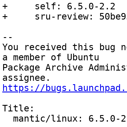
+     self: 6.5.0-2.2

+     sru-review: 50be9
-- 

You received this bug n
a member of Ubuntu

Package Archive Adminis
https://bugs.launchpad.
Title:

  mantic/linux: 6.5.0-2.2 -proposed tracker
