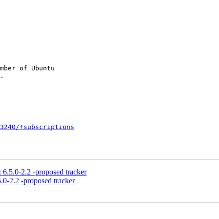
mber of Ubuntu

3240/+subscriptions
 6.5.0-2.2 -proposed tracker
.0-2.2 -proposed tracker