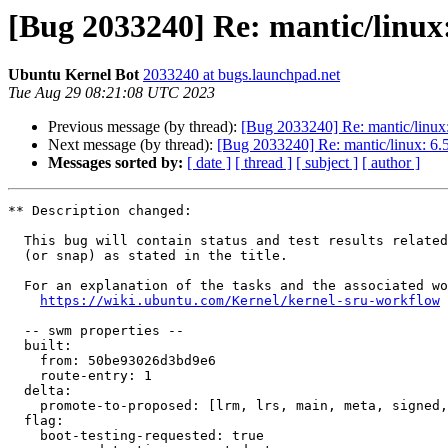
[Bug 2033240] Re: mantic/linux:
Ubuntu Kernel Bot
2033240 at bugs.launchpad.net
Tue Aug 29 08:21:08 UTC 2023
Previous message (by thread):
[Bug 2033240] Re: mantic/linux:
Next message (by thread):
[Bug 2033240] Re: mantic/linux: 6.5
Messages sorted by:
[ date ]
[ thread ]
[ subject ]
[ author ]
** Description changed:

  This bug will contain status and test results related to a kernel source

  (or snap) as stated in the title.

  For an explanation of the tasks and the associated workflow see:

https://wiki.ubuntu.com/Kernel/kernel-sru-workflow
  -- swm properties --

  built:

    from: 50be93026d3bd9e6

    route-entry: 1

  delta:

    promote-to-proposed: [lrm, lrs, main, meta, signed, lrg, generate]

  flag:

    boot-testing-requested: true
