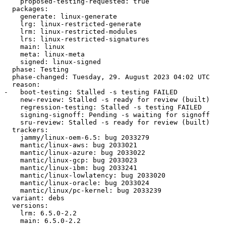
    proposed-testing-requested: true

  packages:

    generate: linux-generate

    lrg: linux-restricted-generate

    lrm: linux-restricted-modules

    lrs: linux-restricted-signatures

    main: linux

    meta: linux-meta

    signed: linux-signed

  phase: Testing

  phase-changed: Tuesday, 29. August 2023 04:02 UTC

  reason:

-   boot-testing: Stalled -s testing FAILED

    new-review: Stalled -s ready for review (built)

    regression-testing: Stalled -s testing FAILED

    signing-signoff: Pending -s waiting for signoff

    sru-review: Stalled -s ready for review (built)

  trackers:

    jammy/linux-oem-6.5: bug 2033279

    mantic/linux-aws: bug 2033021

    mantic/linux-azure: bug 2033022

    mantic/linux-gcp: bug 2033023

    mantic/linux-ibm: bug 2033241

    mantic/linux-lowlatency: bug 2033020

    mantic/linux-oracle: bug 2033024

    mantic/linux/pc-kernel: bug 2033239

  variant: debs

  versions:

    lrm: 6.5.0-2.2

    main: 6.5.0-2.2
