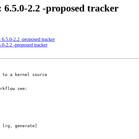
 6.5.0-2.2 -proposed tracker
 6.5.0-2.2 -proposed tracker
.0-2.2 -proposed tracker