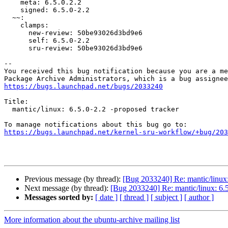
    meta: 6.5.0.2.2

    signed: 6.5.0-2.2

  ~~:

    clamps:

      new-review: 50be93026d3bd9e6

      self: 6.5.0-2.2

      sru-review: 50be93026d3bd9e6

-- 

You received this bug notification because you are a me
https://bugs.launchpad.net/bugs/2033240
Title:

  mantic/linux: 6.5.0-2.2 -proposed tracker

https://bugs.launchpad.net/kernel-sru-workflow/+bug/203
Previous message (by thread):
[Bug 2033240] Re: mantic/linux:
Next message (by thread):
[Bug 2033240] Re: mantic/linux: 6.5
Messages sorted by:
[ date ]
[ thread ]
[ subject ]
[ author ]
More information about the ubuntu-archive mailing list