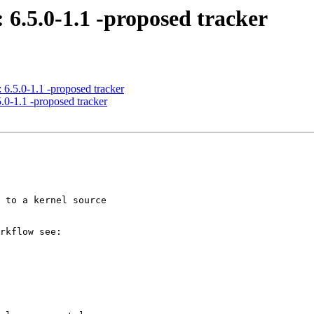
 6.5.0-1.1 -proposed tracker
 6.5.0-1.1 -proposed tracker
.0-1.1 -proposed tracker