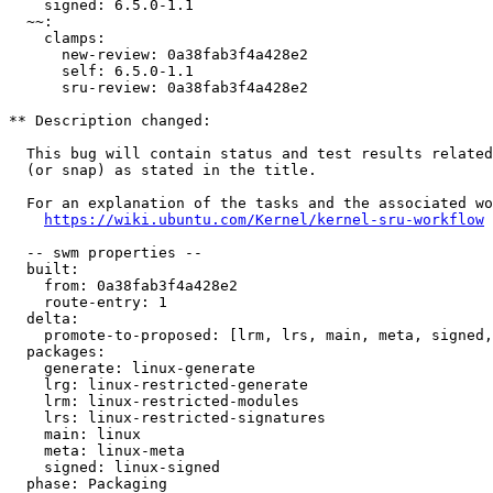
    signed: 6.5.0-1.1

  ~~:

    clamps:

      new-review: 0a38fab3f4a428e2

      self: 6.5.0-1.1

      sru-review: 0a38fab3f4a428e2

** Description changed:

  This bug will contain status and test results related to a kernel source

  (or snap) as stated in the title.

  For an explanation of the tasks and the associated workflow see:

https://wiki.ubuntu.com/Kernel/kernel-sru-workflow
  -- swm properties --

  built:

    from: 0a38fab3f4a428e2

    route-entry: 1

  delta:

    promote-to-proposed: [lrm, lrs, main, meta, signed, lrg, generate]

  packages:

    generate: linux-generate

    lrg: linux-restricted-generate

    lrm: linux-restricted-modules

    lrs: linux-restricted-signatures

    main: linux

    meta: linux-meta

    signed: linux-signed

  phase: Packaging
