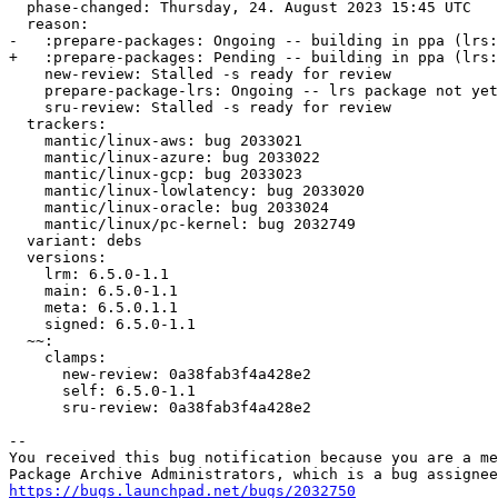
  phase-changed: Thursday, 24. August 2023 15:45 UTC

  reason:

-   :prepare-packages: Ongoing -- building in ppa (lrs:
+   :prepare-packages: Pending -- building in ppa (lrs:
    new-review: Stalled -s ready for review

    prepare-package-lrs: Ongoing -- lrs package not yet fully built

    sru-review: Stalled -s ready for review

  trackers:

    mantic/linux-aws: bug 2033021

    mantic/linux-azure: bug 2033022

    mantic/linux-gcp: bug 2033023

    mantic/linux-lowlatency: bug 2033020

    mantic/linux-oracle: bug 2033024

    mantic/linux/pc-kernel: bug 2032749

  variant: debs

  versions:

    lrm: 6.5.0-1.1

    main: 6.5.0-1.1

    meta: 6.5.0.1.1

    signed: 6.5.0-1.1

  ~~:

    clamps:

      new-review: 0a38fab3f4a428e2

      self: 6.5.0-1.1

      sru-review: 0a38fab3f4a428e2

-- 

You received this bug notification because you are a me
https://bugs.launchpad.net/bugs/2032750