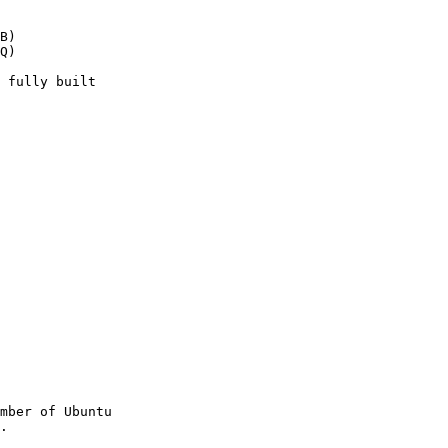
B)

Q)

mber of Ubuntu
