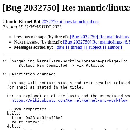
[Bug 2032750] Re: mantic/linux:
Ubuntu Kernel Bot
2032750 at bugs.launchpad.net
Fri Aug 25 12:35:56 UTC 2023
Previous message (by thread):
[Bug 2032750] Re: mantic/linux:
Next message (by thread):
[Bug 2032750] Re: mantic/linux: 6.5
Messages sorted by:
[ date ]
[ thread ]
[ subject ]
[ author ]
** Changed in: kernel-sru-workflow/prepare-package-lrg

       Status: Fix Committed => Fix Released

** Description changed:

  This bug will contain status and test results related to a kernel source

  (or snap) as stated in the title.

  For an explanation of the tasks and the associated workflow see:

https://wiki.ubuntu.com/Kernel/kernel-sru-workflow
  -- swm properties --

  built:

    from: 0a38fab3f4a428e2

    route-entry: 1

  delta:
