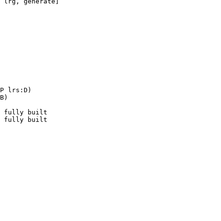
P lrs:D)

B)

 fully built
