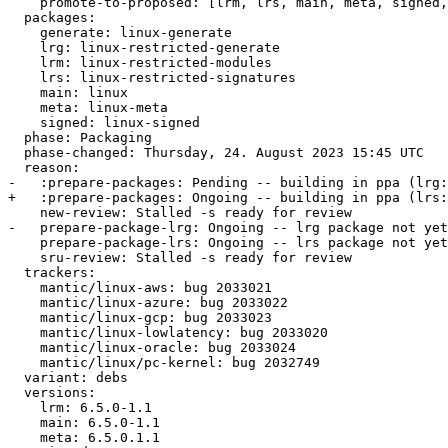
    promote-to-proposed: [lrm, lrs, main, meta, signed, lrg, generate]

  packages:

    generate: linux-generate

    lrg: linux-restricted-generate

    lrm: linux-restricted-modules

    lrs: linux-restricted-signatures

    main: linux

    meta: linux-meta

    signed: linux-signed

  phase: Packaging

  phase-changed: Thursday, 24. August 2023 15:45 UTC

  reason:

-   :prepare-packages: Pending -- building in ppa (lrg:
+   :prepare-packages: Ongoing -- building in ppa (lrs:
    new-review: Stalled -s ready for review

-   prepare-package-lrg: Ongoing -- lrg package not yet
    prepare-package-lrs: Ongoing -- lrs package not yet fully built

    sru-review: Stalled -s ready for review

  trackers:

    mantic/linux-aws: bug 2033021

    mantic/linux-azure: bug 2033022

    mantic/linux-gcp: bug 2033023

    mantic/linux-lowlatency: bug 2033020

    mantic/linux-oracle: bug 2033024

    mantic/linux/pc-kernel: bug 2032749

  variant: debs

  versions:

    lrm: 6.5.0-1.1

    main: 6.5.0-1.1

    meta: 6.5.0.1.1
