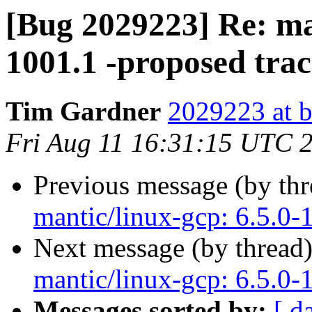
[Bug 2029223] Re: man
1001.1 -proposed tra
Tim Gardner
2029223 at b
Fri Aug 11 16:31:15 UTC 
Previous message (by th
mantic/linux-gcp: 6.5.0-
Next message (by thread
mantic/linux-gcp: 6.5.0-
Messages sorted by:
[ d