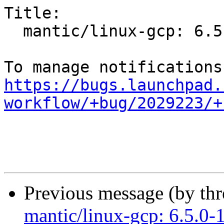
Title:

  mantic/linux-gcp: 6.5.0-1001.1 -proposed tracker

https://bugs.launchpad.
workflow/+bug/2029223/+
Previous message (by th
mantic/linux-gcp: 6.5.0-