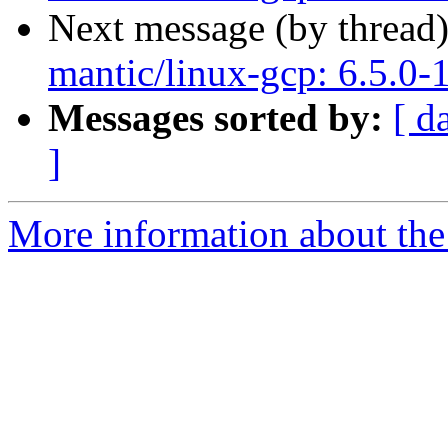
Next message (by thread
mantic/linux-gcp: 6.5.0-
Messages sorted by:
[ d
]
More information about the 