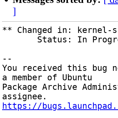
]
** Changed in: kernel-s
       Status: In Progress => Fix Released

-- 

You received this bug n
a member of Ubuntu

Package Archive Adminis
https://bugs.launchpad.