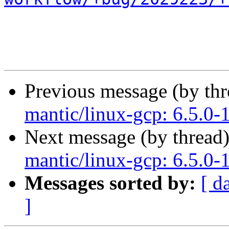
Previous message (by th
mantic/linux-gcp: 6.5.0-
Next message (by thread
mantic/linux-gcp: 6.5.0-
Messages sorted by:
[ d
]