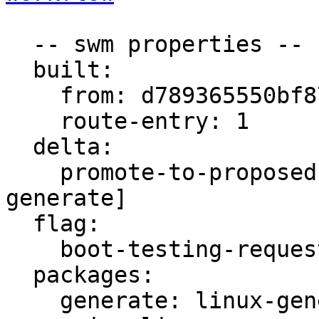
  -- swm properties --

  built:

    from: d789365550bf872a

    route-entry: 1

  delta:

    promote-to-proposed: [main, meta, signed, 
generate]

  flag:

    boot-testing-requested: true

  packages:

    generate: linux-generate-gcp
