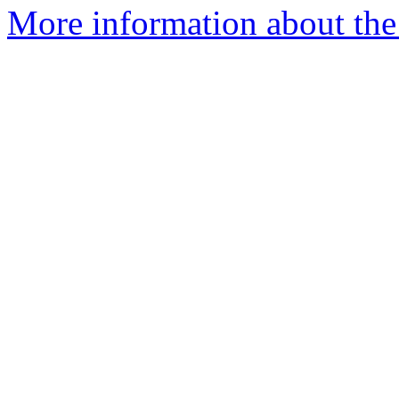
More information about the 