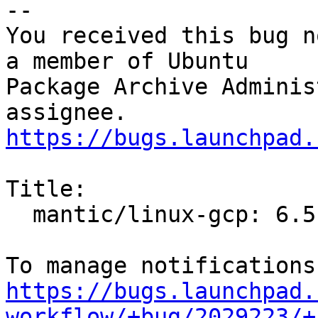
-- 

You received this bug n
a member of Ubuntu

Package Archive Adminis
https://bugs.launchpad.
Title:

  mantic/linux-gcp: 6.5.0-1001.1 -proposed tracker

https://bugs.launchpad.
workflow/+bug/2029223/+