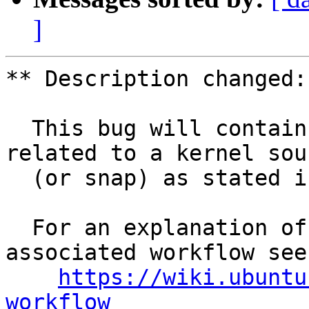
]
** Description changed:

  This bug will contain status and test results 
related to a kernel sour
  (or snap) as stated in the title.

  For an explanation of the tasks and the 
associated workflow see:
https://wiki.ubuntu
workflow