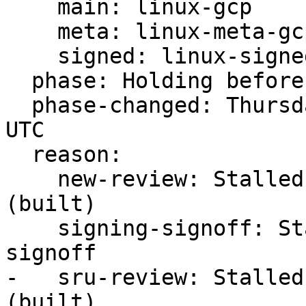
    main: linux-gcp

    meta: linux-meta-gcp

    signed: linux-signed-gcp

  phase: Holding before Promote to Proposed

  phase-changed: Thursday, 03. August 2023 10:55 
UTC

  reason:

    new-review: Stalled -s ready for review 
(built)

    signing-signoff: Stalled -s waiting for 
signoff

-   sru-review: Stalled
(built)
