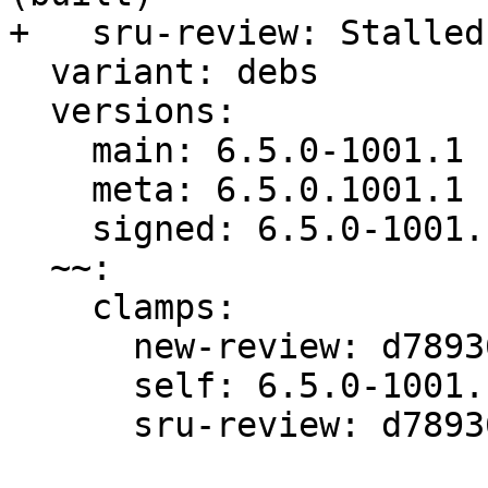
+   sru-review: Stalled
  variant: debs

  versions:

    main: 6.5.0-1001.1

    meta: 6.5.0.1001.1

    signed: 6.5.0-1001.1

  ~~:

    clamps:

      new-review: d789365550bf872a

      self: 6.5.0-1001.1

      sru-review: d789365550bf872a
