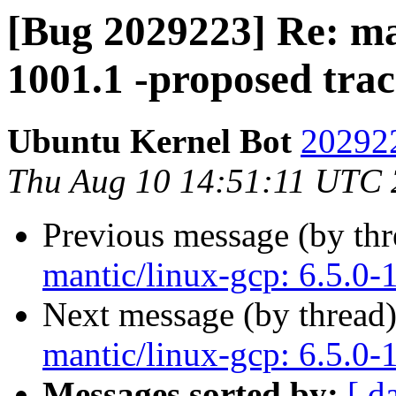
[Bug 2029223] Re: man
1001.1 -proposed tra
Ubuntu Kernel Bot
202922
Thu Aug 10 14:51:11 UTC
Previous message (by th
mantic/linux-gcp: 6.5.0-
Next message (by thread
mantic/linux-gcp: 6.5.0-
Messages sorted by:
[ d