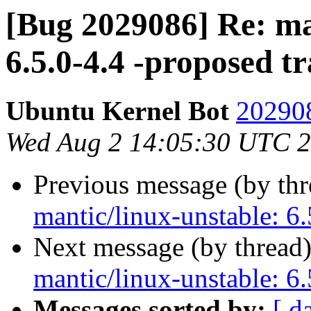
[Bug 2029086] Re: ma
6.5.0-4.4 -proposed t
Ubuntu Kernel Bot
202908
Wed Aug 2 14:05:30 UTC 
Previous message (by th
mantic/linux-unstable: 6.
Next message (by thread
mantic/linux-unstable: 6.
Messages sorted by:
[ d