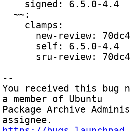
    signed: 6.5.0-4.4

  ~~:

    clamps:

      new-review: 70dc46d65edc2758

      self: 6.5.0-4.4

      sru-review: 70dc46d65edc2758

-- 

You received this bug n
a member of Ubuntu

Package Archive Adminis
https://bugs.launchpad.