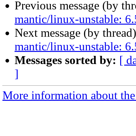
Previous message (by th
mantic/linux-unstable: 6.
Next message (by thread
mantic/linux-unstable: 6.
Messages sorted by:
[ d
]
More information about the 