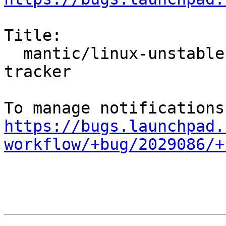
Title:

  mantic/linux-unstable: 6.5.0-4.4 -proposed 
tracker

https://bugs.launchpad.
workflow/+bug/2029086/+