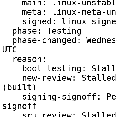
    main: linux-unstable

    meta: linux-meta-unstable

    signed: linux-signed-unstable

  phase: Testing

  phase-changed: Wednesday, 02. August 2023 06:55 
UTC

  reason:

    boot-testing: Stalled -s testing FAILED

    new-review: Stalled -s ready for review 
(built)

    signing-signoff: Pending -s waiting for 
signoff

    sru-review: Stalled -s ready for review 