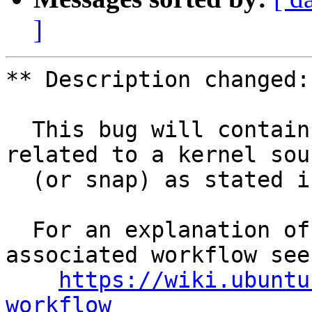
]
** Description changed:

  This bug will contain status and test results 
related to a kernel sour
  (or snap) as stated in the title.

  For an explanation of the tasks and the 
associated workflow see:
https://wiki.ubuntu
workflow