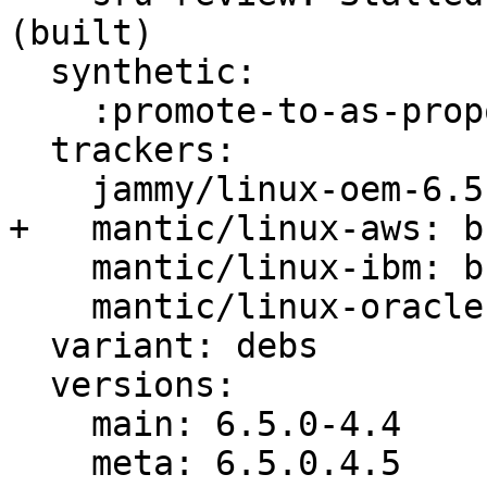
(built)

  synthetic:

    :promote-to-as-proposed: Invalid

  trackers:

    jammy/linux-oem-6.5: bug 2028854

+   mantic/linux-aws: b
    mantic/linux-ibm: bug 2029341

    mantic/linux-oracle: bug 2029343

  variant: debs

  versions:

    main: 6.5.0-4.4

    meta: 6.5.0.4.5
