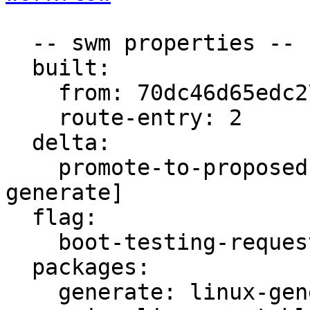
  -- swm properties --

  built:

    from: 70dc46d65edc2758

    route-entry: 2

  delta:

    promote-to-proposed: [main, meta, signed, 
generate]

  flag:

    boot-testing-requested: true

  packages:

    generate: linux-generate-unstable
