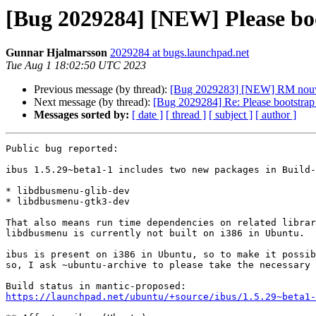
[Bug 2029284] [NEW] Please bo
Gunnar Hjalmarsson
2029284 at bugs.launchpad.net
Tue Aug 1 18:02:50 UTC 2023
Previous message (by thread):
[Bug 2029283] [NEW] RM nouve
Next message (by thread):
[Bug 2029284] Re: Please bootstrap
Messages sorted by:
[ date ]
[ thread ]
[ subject ]
[ author ]
Public bug reported:

ibus 1.5.29~beta1-1 includes two new packages in Build-
* libdbusmenu-glib-dev

* libdbusmenu-gtk3-dev

That also means run time dependencies on related librar
libdbusmenu is currently not built on i386 in Ubuntu.

ibus is present on i386 in Ubuntu, so to make it possib
so, I ask ~ubuntu-archive to please take the necessary 
https://launchpad.net/ubuntu/+source/ibus/1.5.29~beta1-