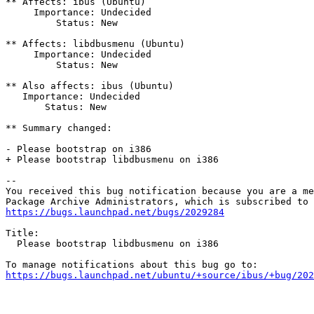
** Affects: ibus (Ubuntu)

     Importance: Undecided

         Status: New

** Affects: libdbusmenu (Ubuntu)

     Importance: Undecided

         Status: New

** Also affects: ibus (Ubuntu)

   Importance: Undecided

       Status: New

** Summary changed:

- Please bootstrap on i386

+ Please bootstrap libdbusmenu on i386

-- 

You received this bug notification because you are a me
https://bugs.launchpad.net/bugs/2029284
Title:

  Please bootstrap libdbusmenu on i386

https://bugs.launchpad.net/ubuntu/+source/ibus/+bug/202