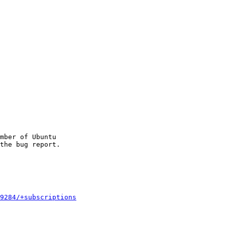
mber of Ubuntu

9284/+subscriptions