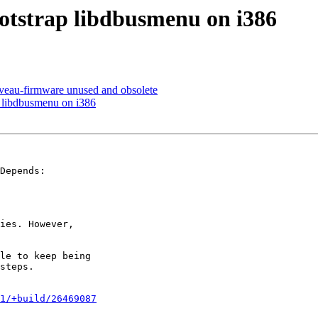
otstrap libdbusmenu on i386
au-firmware unused and obsolete
 libdbusmenu on i386
Depends:

ies. However,

le to keep being

steps.

1/+build/26469087