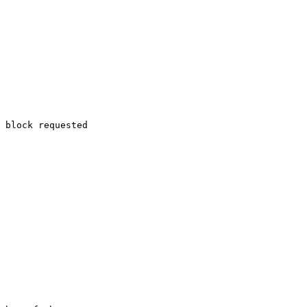
 block requested
