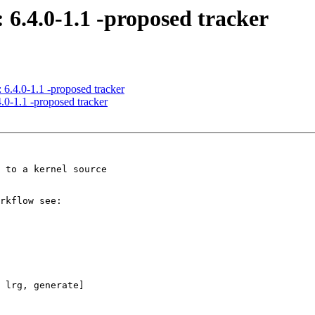
 6.4.0-1.1 -proposed tracker
 6.4.0-1.1 -proposed tracker
.0-1.1 -proposed tracker