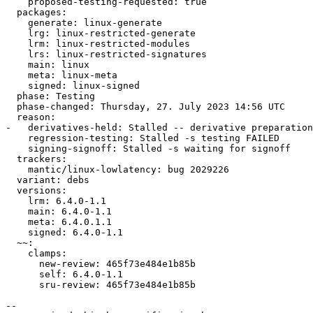
    proposed-testing-requested: true

  packages:

    generate: linux-generate

    lrg: linux-restricted-generate

    lrm: linux-restricted-modules

    lrs: linux-restricted-signatures

    main: linux

    meta: linux-meta

    signed: linux-signed

  phase: Testing

  phase-changed: Thursday, 27. July 2023 14:56 UTC

  reason:

-   derivatives-held: Stalled -- derivative preparation
    regression-testing: Stalled -s testing FAILED

    signing-signoff: Stalled -s waiting for signoff

  trackers:

    mantic/linux-lowlatency: bug 2029226

  variant: debs

  versions:

    lrm: 6.4.0-1.1

    main: 6.4.0-1.1

    meta: 6.4.0.1.1

    signed: 6.4.0-1.1

  ~~:

    clamps:

      new-review: 465f73e484e1b85b

      self: 6.4.0-1.1

      sru-review: 465f73e484e1b85b

-- 
