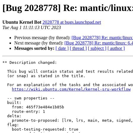
[Bug 2028778] Re: mantic/linux:
Ubuntu Kernel Bot
2028778 at bugs.launchpad.net
Tue Aug 1 11:11:13 UTC 2023
Previous message (by thread):
[Bug 2028778] Re: mantic/linux:
Next message (by thread):
[Bug 2028778] Re: mantic/linux: 6.4
Messages sorted by:
[ date ]
[ thread ]
[ subject ]
[ author ]
** Description changed:

  This bug will contain status and test results related to a kernel source

  (or snap) as stated in the title.

  For an explanation of the tasks and the associated workflow see:

https://wiki.ubuntu.com/Kernel/kernel-sru-workflow
  -- swm properties --

  built:

    from: 465f73e484e1b85b

    route-entry: 1

  delta:

    promote-to-proposed: [lrm, lrs, main, meta, signed, lrg, generate]

  flag:

    boot-testing-requested: true
