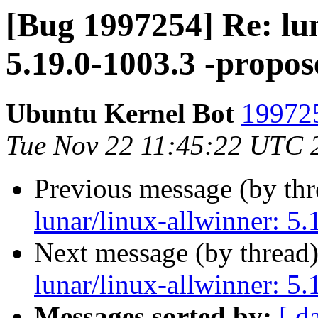
[Bug 1997254] Re: lun
5.19.0-1003.3 -propos
Ubuntu Kernel Bot
199725
Tue Nov 22 11:45:22 UTC 
Previous message (by th
lunar/linux-allwinner: 5
Next message (by thread
lunar/linux-allwinner: 5
Messages sorted by:
[ d