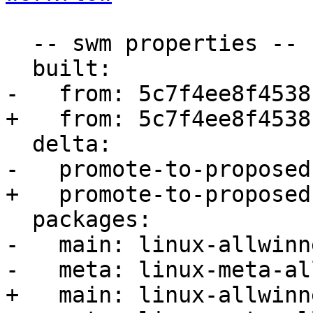
  -- swm properties --

  built:

-   from: 5c7f4ee8f4538c
+   from: 5c7f4ee8f4538c
  delta:

-   promote-to-proposed:
+   promote-to-proposed:
  packages:

-   main: linux-allwinne
-   meta: linux-meta-al
+   main: linux-allwinne