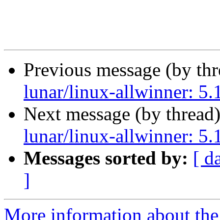
Previous message (by th
lunar/linux-allwinner: 5
Next message (by thread
lunar/linux-allwinner: 5
Messages sorted by:
[ d
]
More information about the 