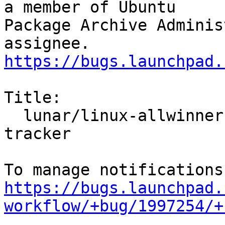
a member of Ubuntu

Package Archive Adminis
https://bugs.launchpad.
Title:

  lunar/linux-allwinner: 5.19.0-1003.3 -proposed 
tracker

https://bugs.launchpad.
workflow/+bug/1997254/+