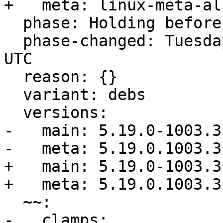
+   meta: linux-meta-al
  phase: Holding before Promote to Release

  phase-changed: Tuesday, 22. November 2022 11:44 
UTC

  reason: {}

  variant: debs

  versions:

-   main: 5.19.0-1003.3

-   meta: 5.19.0.1003.3

+   main: 5.19.0-1003.3

+   meta: 5.19.0.1003.3

  ~~:

-   clamps:
