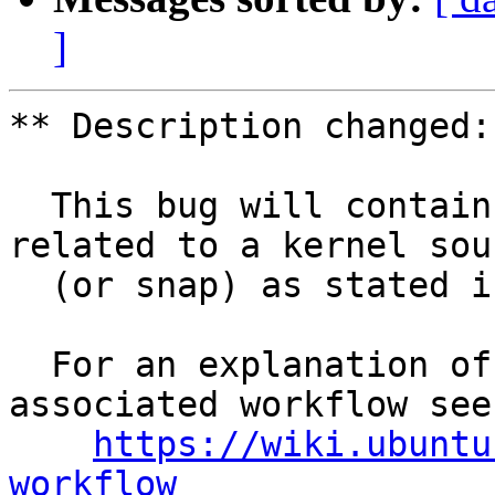
]
** Description changed:

  This bug will contain status and test results 
related to a kernel sour
  (or snap) as stated in the title.

  For an explanation of the tasks and the 
associated workflow see:
https://wiki.ubuntu
workflow