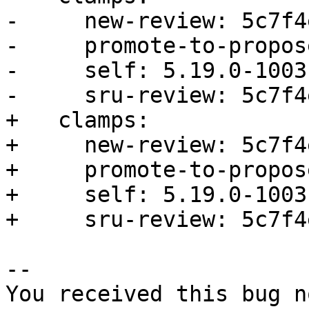
-     new-review: 5c7f4
-     promote-to-propos
-     self: 5.19.0-1003.
-     sru-review: 5c7f4
+   clamps:

+     new-review: 5c7f4
+     promote-to-propos
+     self: 5.19.0-1003.
+     sru-review: 5c7f4
-- 

You received this bug n