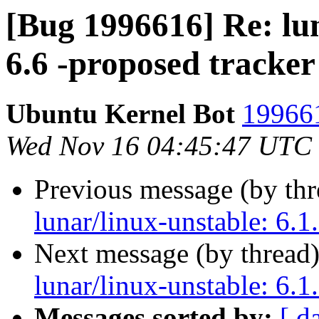
[Bug 1996616] Re: lun
6.6 -proposed tracker
Ubuntu Kernel Bot
199661
Wed Nov 16 04:45:47 UTC
Previous message (by th
lunar/linux-unstable: 6.1
Next message (by thread
lunar/linux-unstable: 6.1
Messages sorted by:
[ d