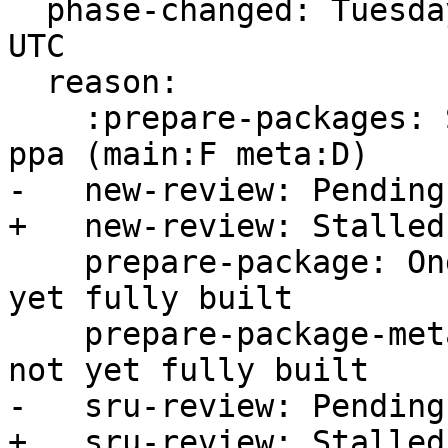
  phase-changed: Tuesday, 15. November 2022 14:45 
UTC

  reason:

    :prepare-packages: Stalled -- build FAILED in 
ppa (main:F meta:D)

-   new-review: Pending
+   new-review: Stalled
    prepare-package: Ongoing -- main package not 
yet fully built

    prepare-package-meta: Ongoing -- meta package 
not yet fully built

-   sru-review: Pending
+   sru-review: Stalled