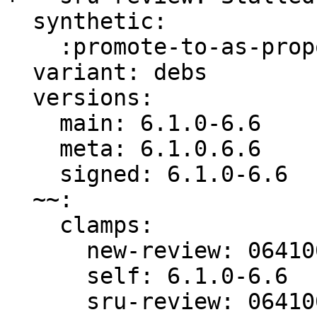
  synthetic:

    :promote-to-as-proposed: Invalid

  variant: debs

  versions:

    main: 6.1.0-6.6

    meta: 6.1.0.6.6

    signed: 6.1.0-6.6

  ~~:

    clamps:

      new-review: 064100ffae7f9be7

      self: 6.1.0-6.6

      sru-review: 064100ffae7f9be7
