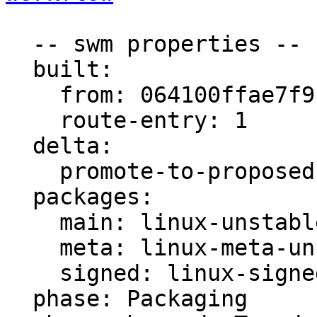
  -- swm properties --

  built:

    from: 064100ffae7f9be7

    route-entry: 1

  delta:

    promote-to-proposed: [main, meta, signed]

  packages:

    main: linux-unstable

    meta: linux-meta-unstable

    signed: linux-signed-unstable

  phase: Packaging
