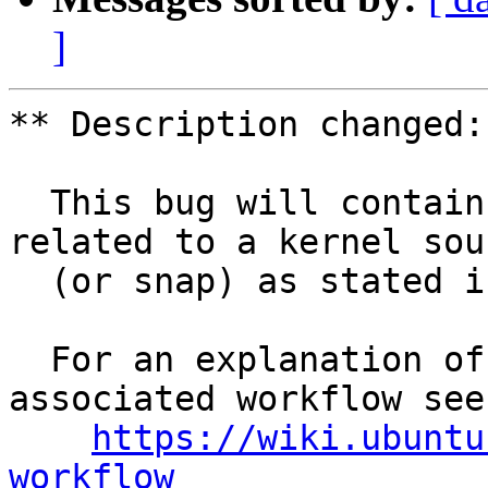
]
** Description changed:

  This bug will contain status and test results 
related to a kernel sour
  (or snap) as stated in the title.

  For an explanation of the tasks and the 
associated workflow see:
https://wiki.ubuntu
workflow