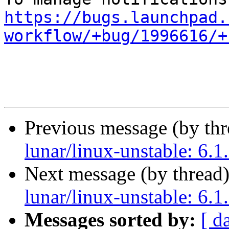
https://bugs.launchpad.
workflow/+bug/1996616/+
Previous message (by th
lunar/linux-unstable: 6.1
Next message (by thread
lunar/linux-unstable: 6.1
Messages sorted by:
[ d