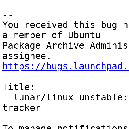
-- 

You received this bug n
a member of Ubuntu

Package Archive Adminis
https://bugs.launchpad.
Title:

  lunar/linux-unstable: 6.1.0-6.6 -proposed 
tracker
