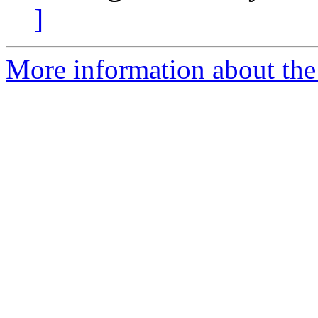
]
More information about the 