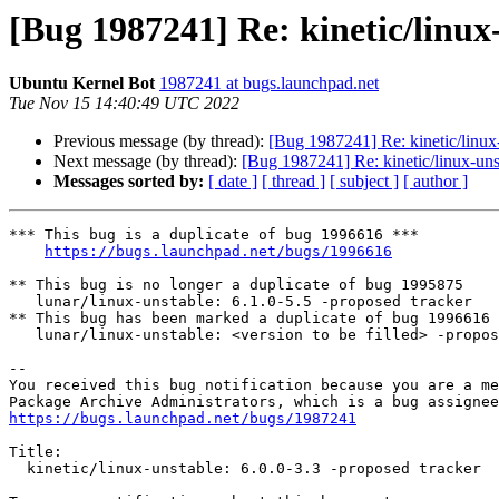
[Bug 1987241] Re: kinetic/linux-
Ubuntu Kernel Bot
1987241 at bugs.launchpad.net
Tue Nov 15 14:40:49 UTC 2022
Previous message (by thread):
[Bug 1987241] Re: kinetic/linux-
Next message (by thread):
[Bug 1987241] Re: kinetic/linux-unst
Messages sorted by:
[ date ]
[ thread ]
[ subject ]
[ author ]
*** This bug is a duplicate of bug 1996616 ***

https://bugs.launchpad.net/bugs/1996616
** This bug is no longer a duplicate of bug 1995875

   lunar/linux-unstable: 6.1.0-5.5 -proposed tracker

** This bug has been marked a duplicate of bug 1996616

   lunar/linux-unstable: <version to be filled> -proposed tracker

-- 

You received this bug notification because you are a me
https://bugs.launchpad.net/bugs/1987241
Title:

  kinetic/linux-unstable: 6.0.0-3.3 -proposed tracker
