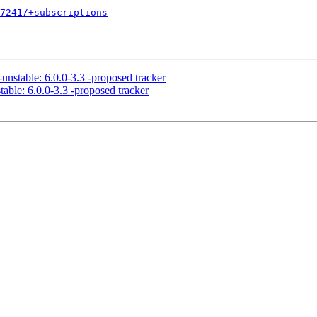
7241/+subscriptions
unstable: 6.0.0-3.3 -proposed tracker
able: 6.0.0-3.3 -proposed tracker