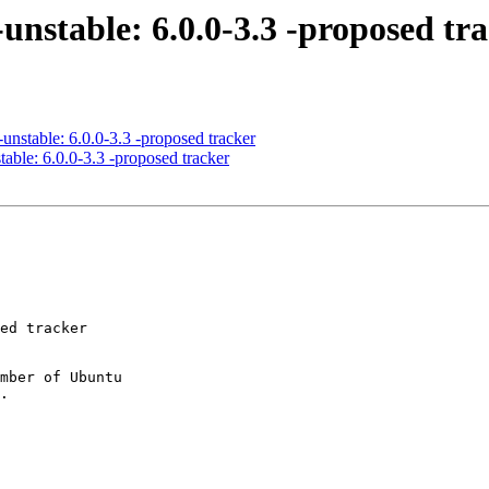
unstable: 6.0.0-3.3 -proposed tr
unstable: 6.0.0-3.3 -proposed tracker
able: 6.0.0-3.3 -proposed tracker
mber of Ubuntu
