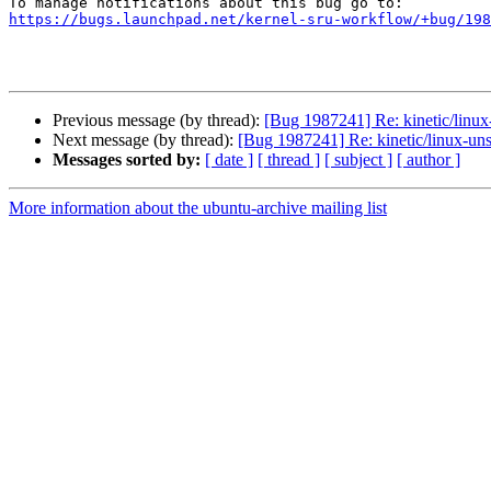
https://bugs.launchpad.net/kernel-sru-workflow/+bug/198
Previous message (by thread):
[Bug 1987241] Re: kinetic/linux-
Next message (by thread):
[Bug 1987241] Re: kinetic/linux-unst
Messages sorted by:
[ date ]
[ thread ]
[ subject ]
[ author ]
More information about the ubuntu-archive mailing list