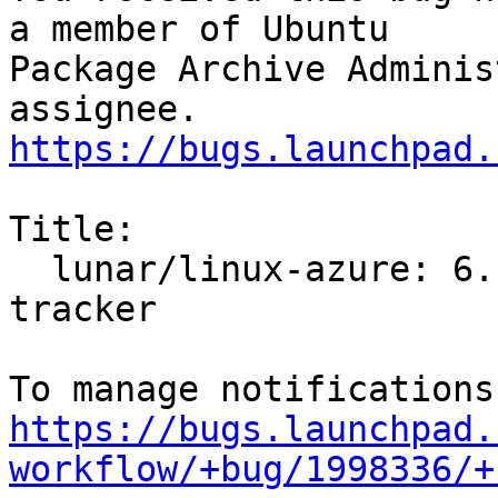
a member of Ubuntu

Package Archive Adminis
https://bugs.launchpad.
Title:

  lunar/linux-azure: 6.1.0-1001.1 -proposed 
tracker

https://bugs.launchpad.
workflow/+bug/1998336/+