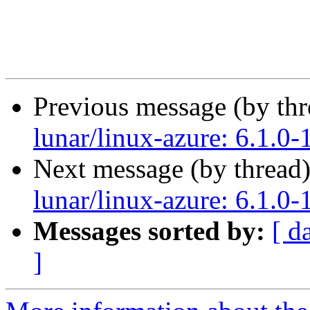
Previous message (by th
lunar/linux-azure: 6.1.0-
Next message (by thread
lunar/linux-azure: 6.1.0-
Messages sorted by:
[ d
]