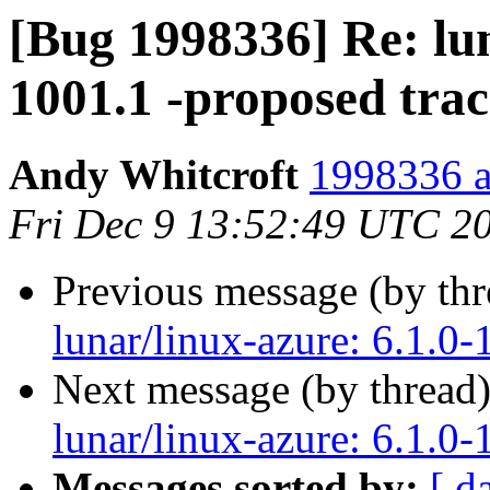
[Bug 1998336] Re: lun
1001.1 -proposed tra
Andy Whitcroft
1998336 a
Fri Dec 9 13:52:49 UTC 2
Previous message (by th
lunar/linux-azure: 6.1.0-
Next message (by thread
lunar/linux-azure: 6.1.0-
Messages sorted by:
[ d