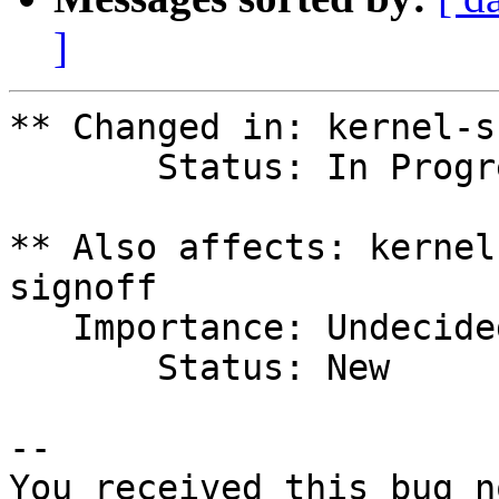
]
** Changed in: kernel-s
       Status: In Progress => Fix Released

** Also affects: kernel
signoff

   Importance: Undecided

       Status: New

-- 

You received this bug n