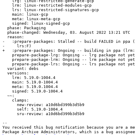
    lrg: linux-restricted-generate-gcp

    lrm: linux-restricted-modules-gcp

    lrs: linux-restricted-signatures-gcp

    main: linux-gcp

    meta: linux-meta-gcp

    signed: linux-signed-gcp

  phase: Packaging

  phase-changed: Wednesday, 03. August 2022 13:21 UTC

  reason:

-   :prepare-packages: Stalled -- build FAILED in ppa (
-     lrs:F)

+   :prepare-packages: Ongoing -- building in ppa (lrm:
    prepare-package-lrg: Ongoing -- lrg package not yet fully built

    prepare-package-lrm: Ongoing -- lrm package not yet fully built

    prepare-package-lrs: Ongoing -- lrs package not yet fully built

  variant: debs

  versions:

    lrm: 5.19.0-1004.4

    main: 5.19.0-1004.4

    meta: 5.19.0.1004.4

    signed: 5.19.0-1004.4

  ~~:

    clamps:

      new-review: a10d6bd399b3d5b9

      self: 5.19.0-1004.4

      sru-review: a10d6bd399b3d5b9

-- 

You received this bug notification because you are a me