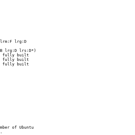
lrm:F lrg:D

B lrg:D lrs:D*)

mber of Ubuntu
