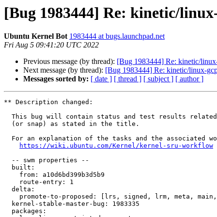
[Bug 1983444] Re: kinetic/linux
Ubuntu Kernel Bot
1983444 at bugs.launchpad.net
Fri Aug 5 09:41:20 UTC 2022
Previous message (by thread):
[Bug 1983444] Re: kinetic/linux
Next message (by thread):
[Bug 1983444] Re: kinetic/linux-gcp
Messages sorted by:
[ date ]
[ thread ]
[ subject ]
[ author ]
** Description changed:

  This bug will contain status and test results related to a kernel source

  (or snap) as stated in the title.

  For an explanation of the tasks and the associated workflow see:

https://wiki.ubuntu.com/Kernel/kernel-sru-workflow
  -- swm properties --

  built:

    from: a10d6bd399b3d5b9

    route-entry: 1

  delta:

    promote-to-proposed: [lrs, signed, lrm, meta, main, lrg]

  kernel-stable-master-bug: 1983335

  packages:
