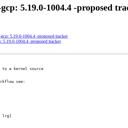
-gcp: 5.19.0-1004.4 -proposed tra
-gcp: 5.19.0-1004.4 -proposed tracker
: 5.19.0-1004.4 -proposed tracker