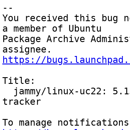
-- 

You received this bug n
a member of Ubuntu

Package Archive Adminis
https://bugs.launchpad.
Title:

  jammy/linux-uc22: 5.15.0-25.25.2 -proposed 
tracker
