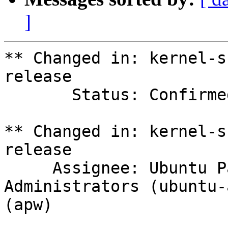
]
** Changed in: kernel-s
release

       Status: Confirmed => In Progress

** Changed in: kernel-s
release

     Assignee: Ubuntu Package Archive 
Administrators (ubuntu-
(apw)
