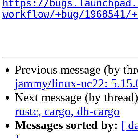
https://bugs.launchpad.
workflow/+bug/1968541/+
Previous message (by th
jammy/linux-uc22: 5.15.0
Next message (by thread
rustc, cargo, dh-cargo
Messages sorted by:
[ d