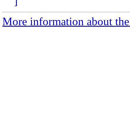
]
More information about the 