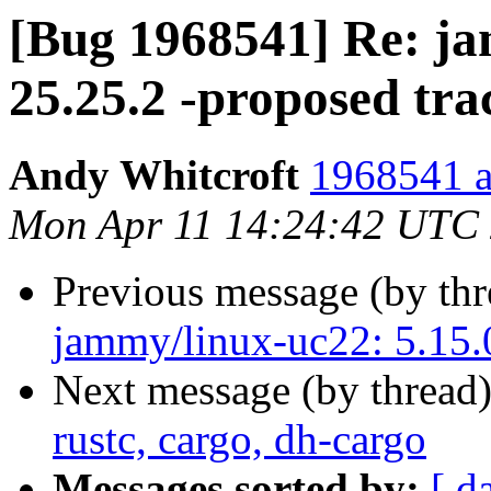
[Bug 1968541] Re: ja
25.25.2 -proposed tra
Andy Whitcroft
1968541 a
Mon Apr 11 14:24:42 UTC
Previous message (by th
jammy/linux-uc22: 5.15.0
Next message (by thread
rustc, cargo, dh-cargo
Messages sorted by:
[ d