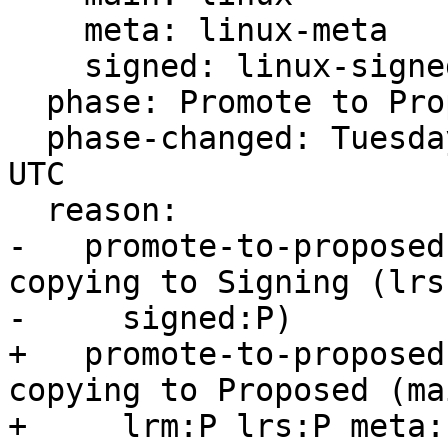
    meta: linux-meta

    signed: linux-signed

  phase: Promote to Proposed

  phase-changed: Tuesday, 28. December 2021 13:55 
UTC

  reason:

-   promote-to-proposed
copying to Signing (lrs:
-     signed:P)

+   promote-to-proposed
copying to Proposed (mai
+     lrm:P lrs:P meta: