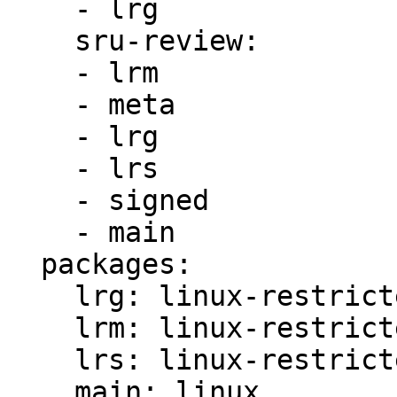
    - lrg

    sru-review:

    - lrm

    - meta

    - lrg

    - lrs

    - signed

    - main

  packages:

    lrg: linux-restricted-generate

    lrm: linux-restricted-modules

    lrs: linux-restricted-signatures

    main: linux
