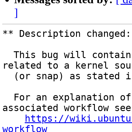
]
** Description changed:

  This bug will contain status and test results 
related to a kernel sour
  (or snap) as stated in the title.

  For an explanation of the tasks and the 
associated workflow see:
https://wiki.ubuntu
workflow