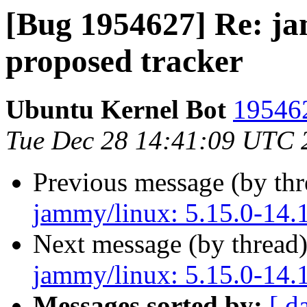
[Bug 1954627] Re: ja
proposed tracker
Ubuntu Kernel Bot
195462
Tue Dec 28 14:41:09 UTC 
Previous message (by th
jammy/linux: 5.15.0-14.1
Next message (by thread
jammy/linux: 5.15.0-14.1
Messages sorted by:
[ d