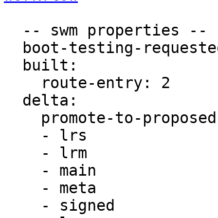
  -- swm properties --

  boot-testing-requested: true

  built:

    route-entry: 2

  delta:

    promote-to-proposed:

    - lrs

    - lrm

    - main

    - meta

    - signed
