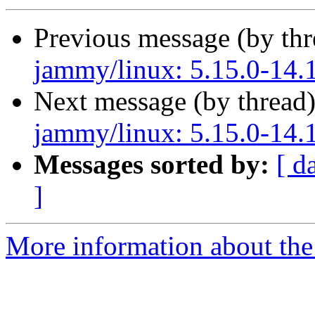
Previous message (by th
jammy/linux: 5.15.0-14.1
Next message (by thread
jammy/linux: 5.15.0-14.1
Messages sorted by:
[ d
]
More information about the 