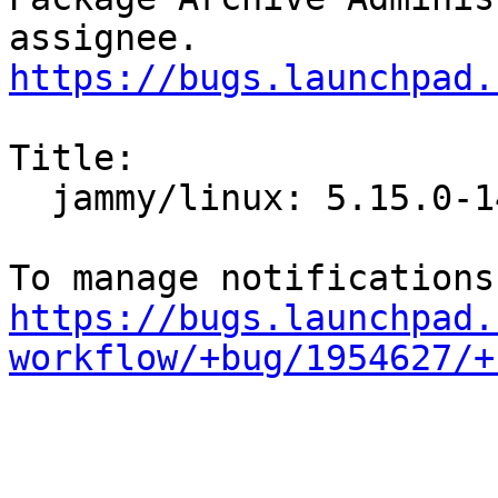
https://bugs.launchpad.
Title:

  jammy/linux: 5.15.0-14.14 -proposed tracker

https://bugs.launchpad.
workflow/+bug/1954627/+