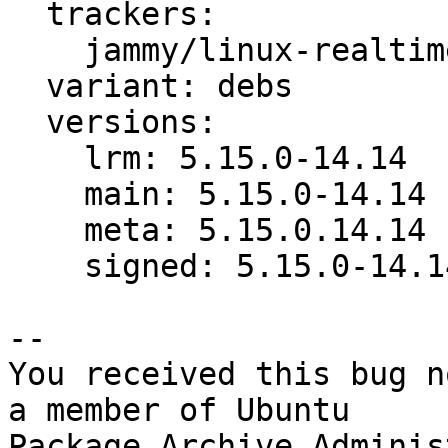
  trackers:

    jammy/linux-realtime: bug 1952197

  variant: debs

  versions:

    lrm: 5.15.0-14.14

    main: 5.15.0-14.14

    meta: 5.15.0.14.14

    signed: 5.15.0-14.14

-- 

You received this bug n
a member of Ubuntu

Package Archive Adminis