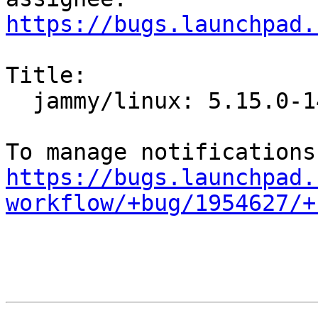
https://bugs.launchpad.
Title:

  jammy/linux: 5.15.0-14.14 -proposed tracker

https://bugs.launchpad.
workflow/+bug/1954627/+