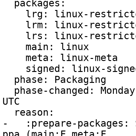
  packages:

    lrg: linux-restricted-generate

    lrm: linux-restricted-modules

    lrs: linux-restricted-signatures

    main: linux

    meta: linux-meta

    signed: linux-signed

  phase: Packaging

  phase-changed: Monday, 13. December 2021 11:15 
UTC

  reason:

-   :prepare-packages: 
ppa (main:F meta:F
