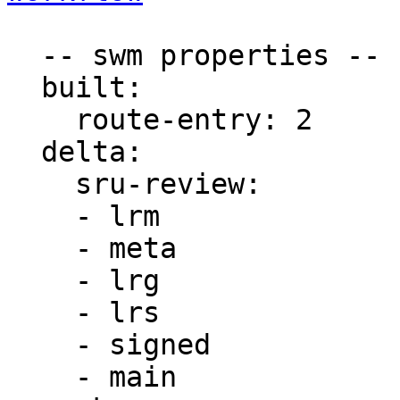
  -- swm properties --

  built:

    route-entry: 2

  delta:

    sru-review:

    - lrm

    - meta

    - lrg

    - lrs

    - signed

    - main
