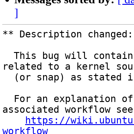
]
** Description changed:

  This bug will contain status and test results 
related to a kernel sour
  (or snap) as stated in the title.

  For an explanation of the tasks and the 
associated workflow see:
https://wiki.ubuntu
workflow