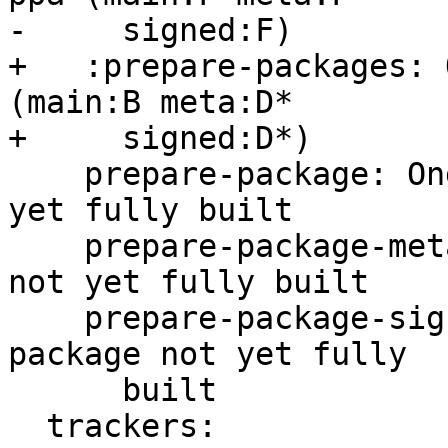
-     signed:F)

+   :prepare-packages: 
(main:B meta:D*

+     signed:D*)

    prepare-package: Ongoing -- main package not 
yet fully built

    prepare-package-meta: Ongoing -- meta package 
not yet fully built

    prepare-package-signed: Ongoing -- signed 
package not yet fully

      built

  trackers:
