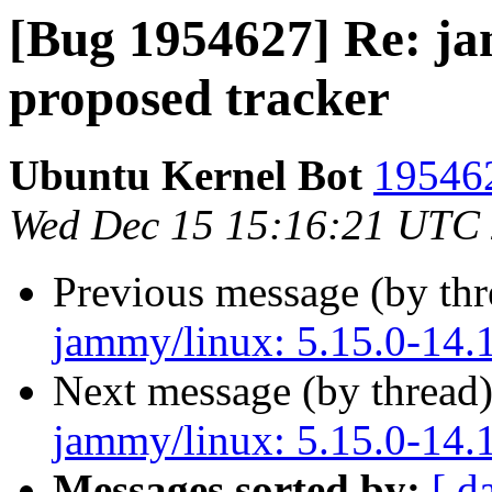
[Bug 1954627] Re: ja
proposed tracker
Ubuntu Kernel Bot
195462
Wed Dec 15 15:16:21 UTC
Previous message (by th
jammy/linux: 5.15.0-14.1
Next message (by thread
jammy/linux: 5.15.0-14.1
Messages sorted by:
[ d