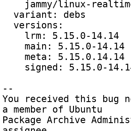
    jammy/linux-realtime: bug 1952197

  variant: debs

  versions:

    lrm: 5.15.0-14.14

    main: 5.15.0-14.14

    meta: 5.15.0.14.14

    signed: 5.15.0-14.14

-- 

You received this bug n
a member of Ubuntu

Package Archive Adminis