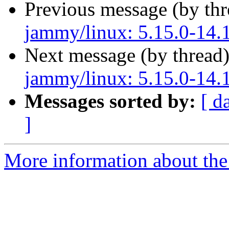
Previous message (by th
jammy/linux: 5.15.0-14.1
Next message (by thread
jammy/linux: 5.15.0-14.1
Messages sorted by:
[ d
]
More information about the 