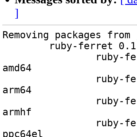
]
Removing packages from 
	ruby-ferret 0.11.8.7-2 in jammy

		ruby-ferret 0.11.8.7-2 in jammy 
amd64

		ruby-ferret 0.11.8.7-2 in jammy 
arm64

		ruby-ferret 0.11.8.7-2 in jammy 
armhf

		ruby-ferret 0.11.8.7-2 in jammy 
ppc64el
