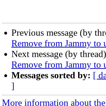
Previous message (by th
Remove from Jammy to un
Next message (by thread
Remove from Jammy to un
Messages sorted by:
[ d
]
More information about the 