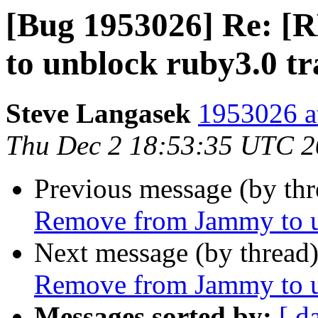
[Bug 1953026] Re: 
to unblock ruby3.0 tr
Steve Langasek
1953026 a
Thu Dec 2 18:53:35 UTC 
Previous message (by th
Remove from Jammy to un
Next message (by thread
Remove from Jammy to un
Messages sorted by:
[ d