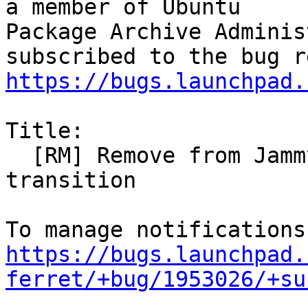
a member of Ubuntu

Package Archive Adminis
https://bugs.launchpad.
Title:

  [RM] Remove from Jammy to unblock ruby3.0 
transition

https://bugs.launchpad.
ferret/+bug/1953026/+su