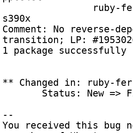
		ruby-ferret 0.11.8.7-2 in jammy 
s390x

Comment: No reverse-dep
transition; LP: #1953026
1 package successfully 
** Changed in: ruby-fer
       Status: New => Fix Released

-- 

You received this bug n