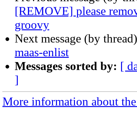
[REMOVE] please remove
groovy
Next message (by thread
maas-enlist
Messages sorted by:
[ d
]
More information about the 