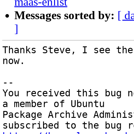
maas-enlist
Messages sorted by:
[ d
]
Thanks Steve, I see the
now.

-- 

You received this bug n
a member of Ubuntu

Package Archive Adminis