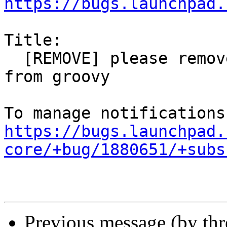
https://bugs.launchpad.
Title:

  [REMOVE] please remove rdma-core i386 binaries 
from groovy

https://bugs.launchpad.
core/+bug/1880651/+subs
Previous message (by th