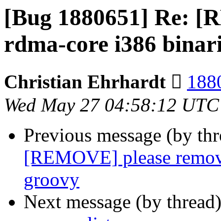
[Bug 1880651] Re: 
rdma-core i386 binar
Christian Ehrhardt 
1880
Wed May 27 04:58:12 UTC
Previous message (by th
[REMOVE] please remove
groovy
Next message (by thread