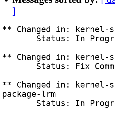
]
** Changed in: kernel-s
       Status: In Progress => Fix Committed

** Changed in: kernel-s
       Status: Fix Committed => Fix Released

** Changed in: kernel-s
package-lrm

       Status: In Progress => Fix Committed
