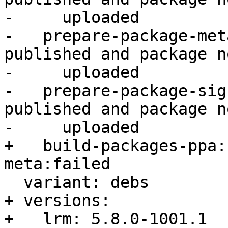
-     uploaded

-   prepare-package-met
published and package no
-     uploaded

-   prepare-package-sig
published and package no
-     uploaded

+   build-packages-ppa:
meta:failed

  variant: debs

+ versions:

+   lrm: 5.8.0-1001.1
