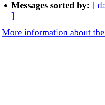
Messages sorted by:
[ d
]
More information about the 