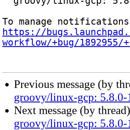
  groovy/linux-gcp: 5.8.0-1001.1 -proposed tracker

https://bugs.launchpad.
workflow/+bug/1892955/+
Previous message (by th
groovy/linux-gcp: 5.8.0-
Next message (by thread
groovy/linux-gcp: 5.8.0-