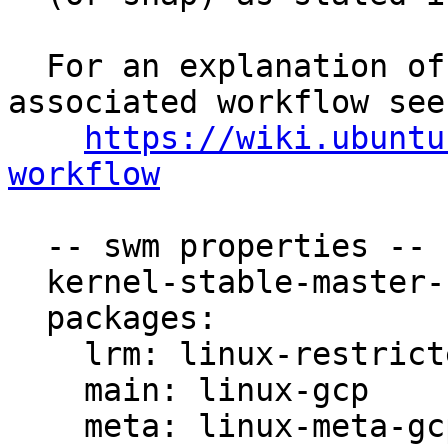
  For an explanation of the tasks and the 
associated workflow see:
https://wiki.ubuntu
workflow
  -- swm properties --

  kernel-stable-master-bug: 1893047

  packages:

    lrm: linux-restricted-modules-gcp

    main: linux-gcp

    meta: linux-meta-gcp
