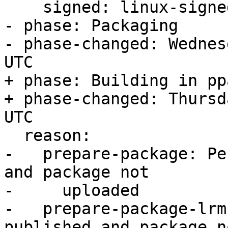
    signed: linux-signed-gcp

- phase: Packaging

- phase-changed: Wednes
UTC

+ phase: Building in ppa
+ phase-changed: Thursd
UTC

  reason:

-   prepare-package: Pe
and package not

-     uploaded

-   prepare-package-lrm
published and package no