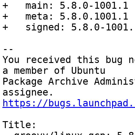
+   main: 5.8.0-1001.1

+   meta: 5.8.0.1001.1

+   signed: 5.8.0-1001.1
-- 

You received this bug n
a member of Ubuntu

Package Archive Adminis
https://bugs.launchpad.
Title:
