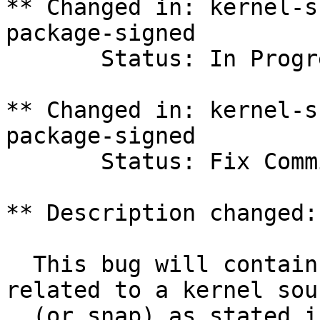
** Changed in: kernel-s
package-signed

       Status: In Progress => Fix Committed

** Changed in: kernel-s
package-signed

       Status: Fix Committed => Fix Released

** Description changed:

  This bug will contain status and test results 
related to a kernel sour
  (or snap) as stated in the title.
