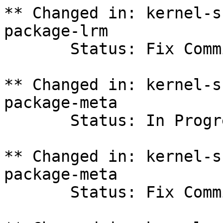
** Changed in: kernel-s
package-lrm

       Status: Fix Committed => Fix Released

** Changed in: kernel-s
package-meta

       Status: In Progress => Fix Committed

** Changed in: kernel-s
package-meta

       Status: Fix Committed => Fix Released
