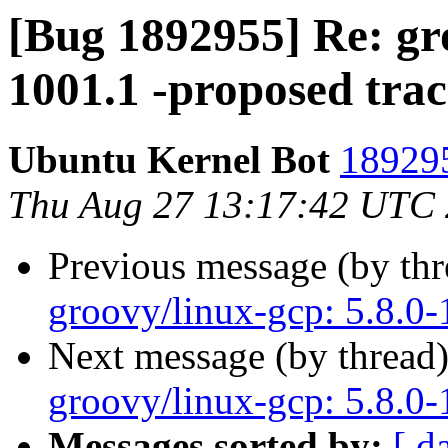
[Bug 1892955] Re: gro
1001.1 -proposed tra
Ubuntu Kernel Bot
189295
Thu Aug 27 13:17:42 UTC
Previous message (by th
groovy/linux-gcp: 5.8.0-
Next message (by thread
groovy/linux-gcp: 5.8.0-
Messages sorted by:
[ d