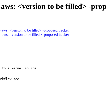
aws: <version to be filled> -pro
aws: <version to be filled> -proposed tracker
ws: <version to be filled> -proposed tracker