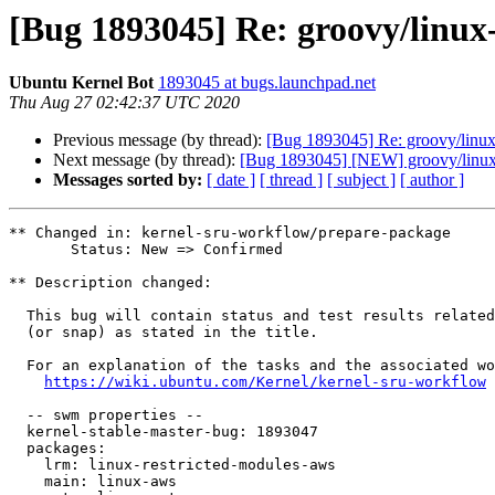
[Bug 1893045] Re: groovy/linux-
Ubuntu Kernel Bot
1893045 at bugs.launchpad.net
Thu Aug 27 02:42:37 UTC 2020
Previous message (by thread):
[Bug 1893045] Re: groovy/linux-
Next message (by thread):
[Bug 1893045] [NEW] groovy/linux-a
Messages sorted by:
[ date ]
[ thread ]
[ subject ]
[ author ]
** Changed in: kernel-sru-workflow/prepare-package

       Status: New => Confirmed

** Description changed:

  This bug will contain status and test results related to a kernel source

  (or snap) as stated in the title.

  For an explanation of the tasks and the associated workflow see:

https://wiki.ubuntu.com/Kernel/kernel-sru-workflow
  -- swm properties --

  kernel-stable-master-bug: 1893047

  packages:

    lrm: linux-restricted-modules-aws

    main: linux-aws
