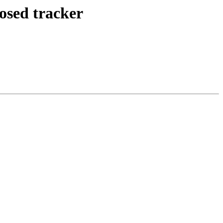
posed tracker