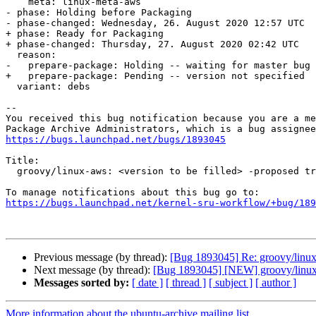
    meta: linux-meta-aws

- phase: Holding before Packaging

- phase-changed: Wednesday, 26. August 2020 12:57 UTC

+ phase: Ready for Packaging

+ phase-changed: Thursday, 27. August 2020 02:42 UTC

  reason:

-   prepare-package: Holding -- waiting for master bug

+   prepare-package: Pending -- version not specified

  variant: debs

-- 

You received this bug notification because you are a me
https://bugs.launchpad.net/bugs/1893045
Title:

  groovy/linux-aws: <version to be filled> -proposed tracker

https://bugs.launchpad.net/kernel-sru-workflow/+bug/189
Previous message (by thread):
[Bug 1893045] Re: groovy/linux-
Next message (by thread):
[Bug 1893045] [NEW] groovy/linux-a
Messages sorted by:
[ date ]
[ thread ]
[ subject ]
[ author ]
More information about the ubuntu-archive mailing list