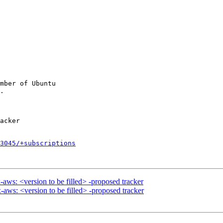
mber of Ubuntu

3045/+subscriptions
aws: <version to be filled> -proposed tracker
ws: <version to be filled> -proposed tracker