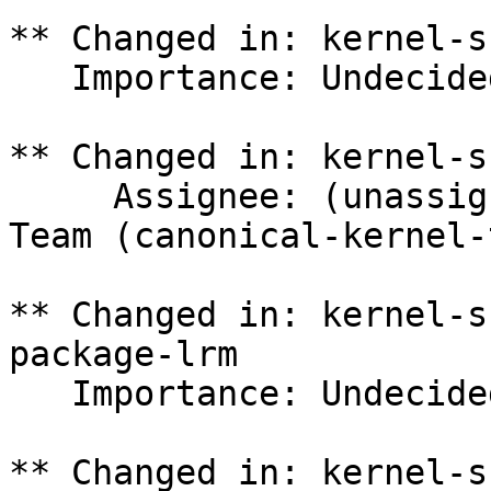
** Changed in: kernel-s
   Importance: Undecided => Medium

** Changed in: kernel-s
     Assignee: (unassigned) => Canonical Kernel 
Team (canonical-kernel-
** Changed in: kernel-s
package-lrm

   Importance: Undecided => Medium

** Changed in: kernel-s