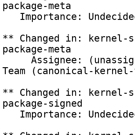
package-meta

   Importance: Undecided => Medium

** Changed in: kernel-s
package-meta

     Assignee: (unassigned) => Canonical Kernel 
Team (canonical-kernel-
** Changed in: kernel-s
package-signed

   Importance: Undecided => Medium
