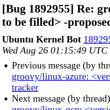
[Bug 1892955] Re: gr
to be filled> -propose
Ubuntu Kernel Bot
189295
Wed Aug 26 01:15:49 UTC
Previous message (by th
groovy/linux-azure: <ver
tracker
Next message (by thread
groovy/linux-gcp: <versio