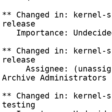
** Changed in: kernel-s
release

   Importance: Undecided => Medium

** Changed in: kernel-s
release

     Assignee: (unassigned) => Ubuntu Package 
Archive Administrators 
** Changed in: kernel-s
testing
