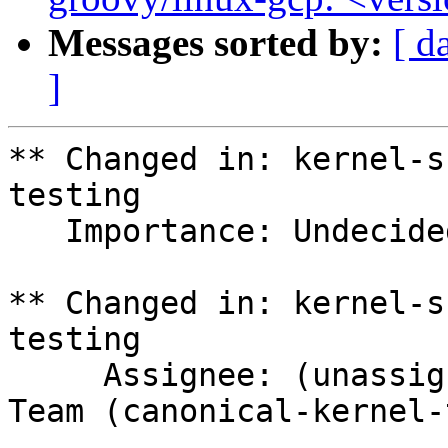
Messages sorted by:
[ d
]
** Changed in: kernel-s
testing

   Importance: Undecided => Medium

** Changed in: kernel-s
testing

     Assignee: (unassigned) => Canonical Kernel 
Team (canonical-kernel-