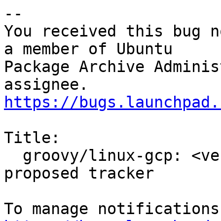
-- 

You received this bug n
a member of Ubuntu

Package Archive Adminis
https://bugs.launchpad.
Title:

  groovy/linux-gcp: <version to be filled> -
proposed tracker
