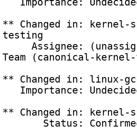
   Importance: Undecided => Medium

** Changed in: kernel-s
testing

     Assignee: (unassigned) => Canonical Kernel 
Team (canonical-kernel-
** Changed in: linux-gc
   Importance: Undecided => Medium

** Changed in: kernel-s
       Status: Confirmed => In Progress
