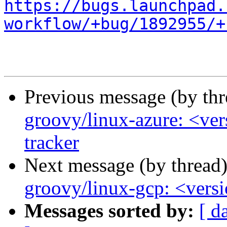
https://bugs.launchpad.
workflow/+bug/1892955/+
Previous message (by th
groovy/linux-azure: <ver
tracker
Next message (by thread
groovy/linux-gcp: <versio
Messages sorted by:
[ d