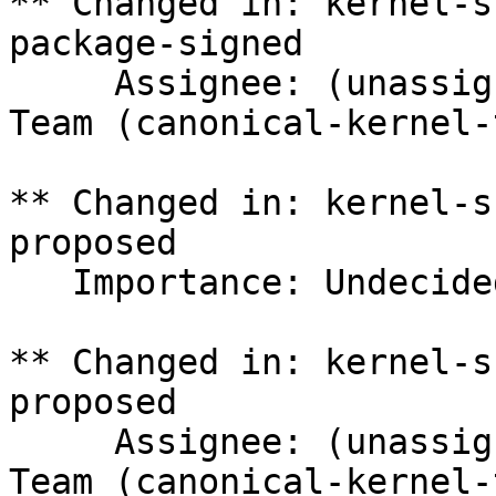
** Changed in: kernel-s
package-signed

     Assignee: (unassigned) => Canonical Kernel 
Team (canonical-kernel-
** Changed in: kernel-s
proposed

   Importance: Undecided => Medium

** Changed in: kernel-s
proposed

     Assignee: (unassigned) => Canonical Kernel 
Team (canonical-kernel-