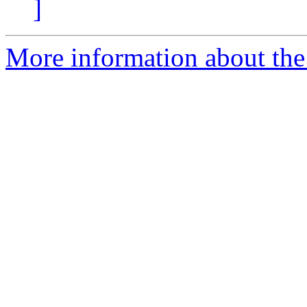
]
More information about the 