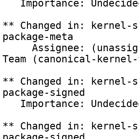
   Importance: Undecided => Medium

** Changed in: kernel-s
package-meta

     Assignee: (unassigned) => Canonical Kernel 
Team (canonical-kernel-
** Changed in: kernel-s
package-signed

   Importance: Undecided => Medium

** Changed in: kernel-s
package-signed
