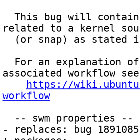
  This bug will contain status and test results 
related to a kernel sour
  (or snap) as stated in the title.

  For an explanation of the tasks and the 
associated workflow see:
https://wiki.ubuntu
workflow
  -- swm properties --

- replaces: bug 1891085
