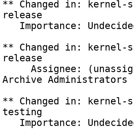
** Changed in: kernel-s
release

   Importance: Undecided => Medium

** Changed in: kernel-s
release

     Assignee: (unassigned) => Ubuntu Package 
Archive Administrators 
** Changed in: kernel-s
testing

   Importance: Undecided => Medium
