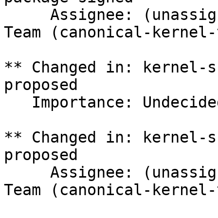
     Assignee: (unassigned) => Canonical Kernel 
Team (canonical-kernel-
** Changed in: kernel-s
proposed

   Importance: Undecided => Medium

** Changed in: kernel-s
proposed

     Assignee: (unassigned) => Canonical Kernel 
Team (canonical-kernel-