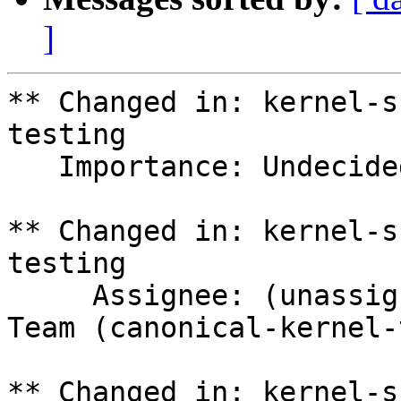
]
** Changed in: kernel-s
testing

   Importance: Undecided => Medium

** Changed in: kernel-s
testing

     Assignee: (unassigned) => Canonical Kernel 
Team (canonical-kernel-
** Changed in: kernel-s