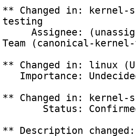
** Changed in: kernel-s
testing

     Assignee: (unassigned) => Canonical Kernel 
Team (canonical-kernel-
** Changed in: linux (U
   Importance: Undecided => Medium

** Changed in: kernel-s
       Status: Confirmed => In Progress

** Description changed:
