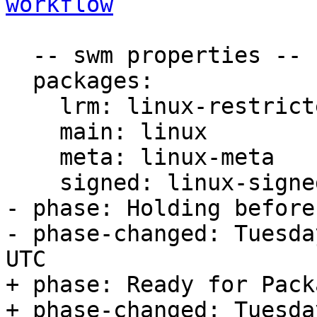
workflow
  -- swm properties --

  packages:

    lrm: linux-restricted-modules

    main: linux

    meta: linux-meta

    signed: linux-signed

- phase: Holding before
- phase-changed: Tuesda
UTC

+ phase: Ready for Pack
+ phase-changed: Tuesda