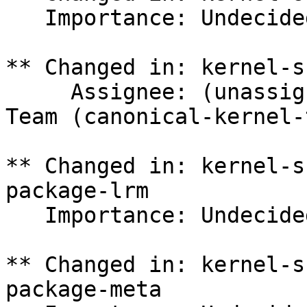
   Importance: Undecided => Medium

** Changed in: kernel-s
     Assignee: (unassigned) => Canonical Kernel 
Team (canonical-kernel-
** Changed in: kernel-s
package-lrm

   Importance: Undecided => Medium

** Changed in: kernel-s
package-meta
