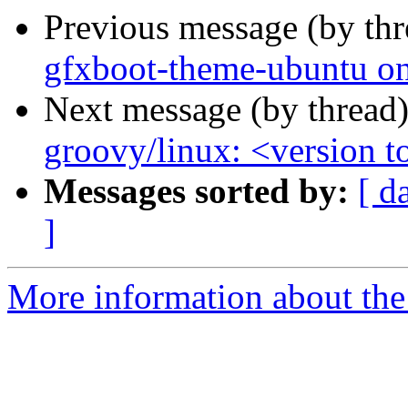
Previous message (by th
gfxboot-theme-ubuntu onl
Next message (by thread
groovy/linux: <version to
Messages sorted by:
[ d
]
More information about the 