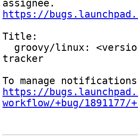
https://bugs.launchpad.
Title:

  groovy/linux: <version to be filled> -proposed 
tracker

https://bugs.launchpad.
workflow/+bug/1891177/+