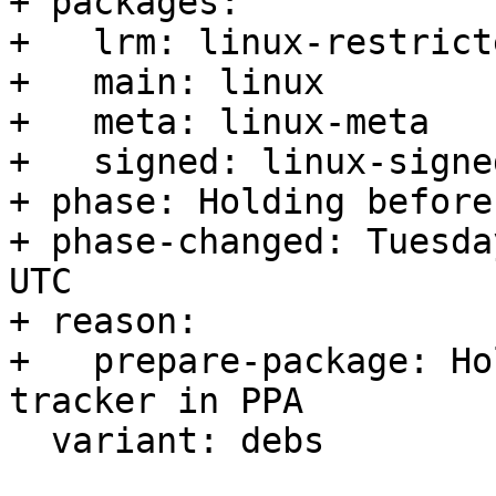
+ packages:

+   lrm: linux-restrict
+   main: linux

+   meta: linux-meta

+   signed: linux-signed
+ phase: Holding before
+ phase-changed: Tuesda
UTC

+ reason:

+   prepare-package: Ho
tracker in PPA

  variant: debs
