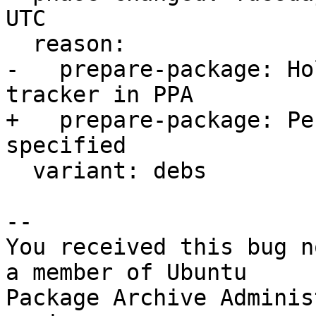
UTC

  reason:

-   prepare-package: Ho
tracker in PPA

+   prepare-package: Pe
specified

  variant: debs

-- 

You received this bug n
a member of Ubuntu

Package Archive Adminis