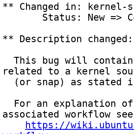
** Changed in: kernel-s
       Status: New => Confirmed

** Description changed:

  This bug will contain status and test results 
related to a kernel sour
  (or snap) as stated in the title.

  For an explanation of the tasks and the 
associated workflow see:
https://wiki.ubuntu