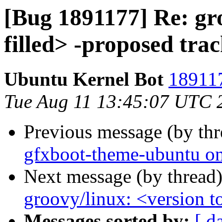
[Bug 1891177] Re: gro
filled> -proposed tra
Ubuntu Kernel Bot
189117
Tue Aug 11 13:45:07 UTC 
Previous message (by th
gfxboot-theme-ubuntu onl
Next message (by thread
groovy/linux: <version to
Messages sorted by:
[ d