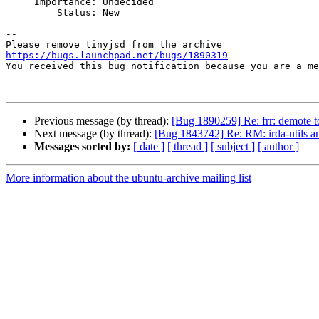
     Importance: Undecided

         Status: New

-- 

https://bugs.launchpad.net/bugs/1890319

You received this bug notification because you are a m
Previous message (by thread):
[Bug 1890259] Re: frr: demote t
Next message (by thread):
[Bug 1843742] Re: RM: irda-utils and 
Messages sorted by:
[ date ]
[ thread ]
[ subject ]
[ author ]
More information about the ubuntu-archive mailing list