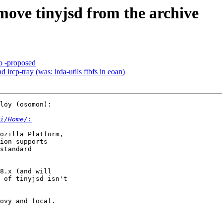
ove tinyjsd from the archive
o -proposed
ircp-tray (was: irda-utils ftbfs in eoan)
loy (osomon):

i/Home/:
ion supports

standard

8.x (and will

 of tinyjsd isn't

ovy and focal.
