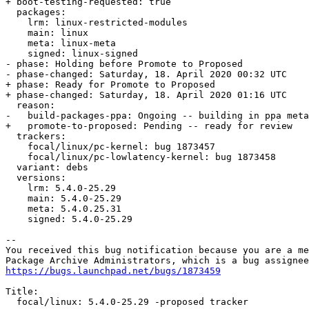
+ boot-testing-requested: true

  packages:

    lrm: linux-restricted-modules

    main: linux

    meta: linux-meta

    signed: linux-signed

- phase: Holding before Promote to Proposed

- phase-changed: Saturday, 18. April 2020 00:32 UTC

+ phase: Ready for Promote to Proposed

+ phase-changed: Saturday, 18. April 2020 01:16 UTC

  reason:

-   build-packages-ppa: Ongoing -- building in ppa meta
+   promote-to-proposed: Pending -- ready for review

  trackers:

    focal/linux/pc-kernel: bug 1873457

    focal/linux/pc-lowlatency-kernel: bug 1873458

  variant: debs

  versions:

    lrm: 5.4.0-25.29

    main: 5.4.0-25.29

    meta: 5.4.0.25.31

    signed: 5.4.0-25.29

-- 

You received this bug notification because you are a me
https://bugs.launchpad.net/bugs/1873459
Title:

  focal/linux: 5.4.0-25.29 -proposed tracker
