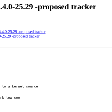
.4.0-25.29 -proposed tracker
5.4.0-25.29 -proposed tracker
0-25.29 -proposed tracker