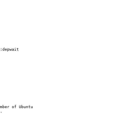
:depwait

mber of Ubuntu
