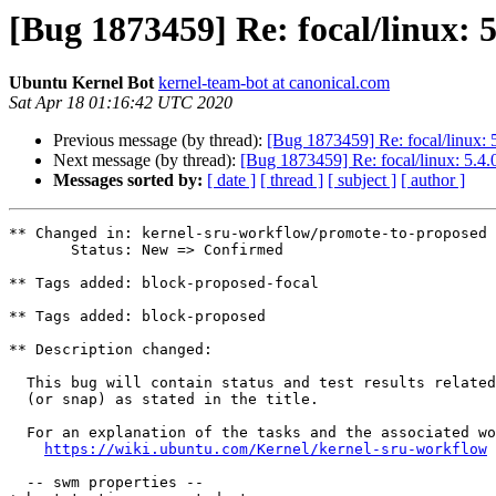
[Bug 1873459] Re: focal/linux: 5
Ubuntu Kernel Bot
kernel-team-bot at canonical.com
Sat Apr 18 01:16:42 UTC 2020
Previous message (by thread):
[Bug 1873459] Re: focal/linux: 
Next message (by thread):
[Bug 1873459] Re: focal/linux: 5.4.
Messages sorted by:
[ date ]
[ thread ]
[ subject ]
[ author ]
** Changed in: kernel-sru-workflow/promote-to-proposed

       Status: New => Confirmed

** Tags added: block-proposed-focal

** Tags added: block-proposed

** Description changed:

  This bug will contain status and test results related to a kernel source

  (or snap) as stated in the title.

  For an explanation of the tasks and the associated workflow see:

https://wiki.ubuntu.com/Kernel/kernel-sru-workflow
  -- swm properties --
