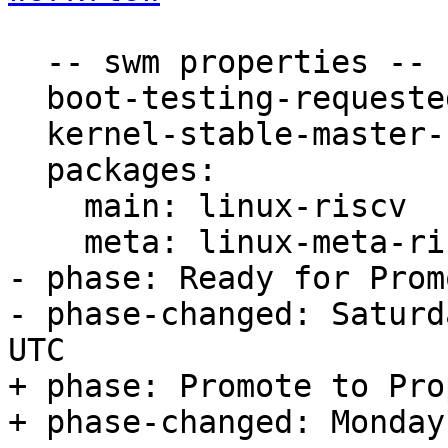
  -- swm properties --

  boot-testing-requested: true

  kernel-stable-master-bug: 1871939

  packages:

    main: linux-riscv

    meta: linux-meta-riscv

- phase: Ready for Prom
- phase-changed: Saturd
UTC

+ phase: Promote to Pro
+ phase-changed: Monday