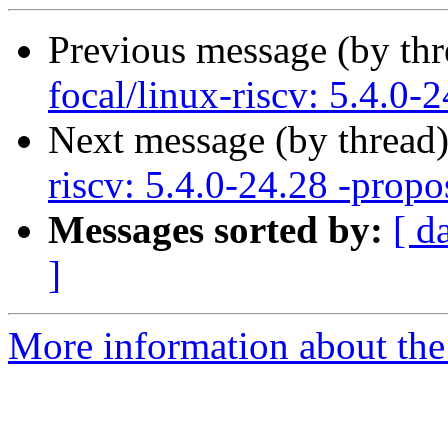
Previous message (by th
focal/linux-riscv: 5.4.0-
Next message (by thread
riscv: 5.4.0-24.28 -propo
Messages sorted by:
[ d
]
More information about the 