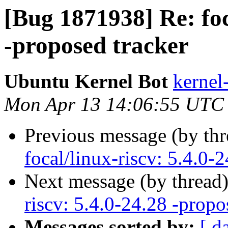
[Bug 1871938] Re: foc
-proposed tracker
Ubuntu Kernel Bot
kernel
Mon Apr 13 14:06:55 UTC
Previous message (by th
focal/linux-riscv: 5.4.0-
Next message (by thread
riscv: 5.4.0-24.28 -propo
Messages sorted by:
[ d