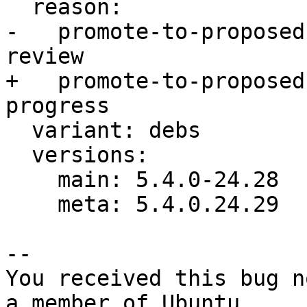
  reason:

-   promote-to-proposed
review

+   promote-to-proposed
progress

  variant: debs

  versions:

    main: 5.4.0-24.28

    meta: 5.4.0.24.29

-- 

You received this bug n
a member of Ubuntu
