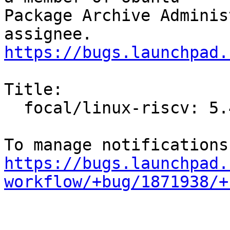
Package Archive Adminis
https://bugs.launchpad.
Title:

  focal/linux-riscv: 5.4.0-24.28 -proposed tracker

https://bugs.launchpad.
workflow/+bug/1871938/+