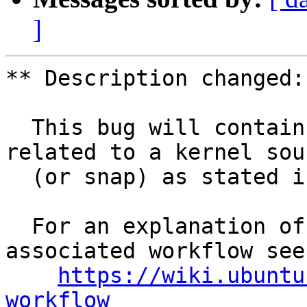
]
** Description changed:

  This bug will contain status and test results 
related to a kernel sour
  (or snap) as stated in the title.

  For an explanation of the tasks and the 
associated workflow see:
https://wiki.ubuntu
workflow