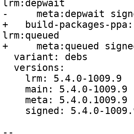
lrm:depwait

-     meta:depwait sign
+   build-packages-ppa:
lrm:queued

+     meta:queued signe
  variant: debs

  versions:

    lrm: 5.4.0-1009.9

    main: 5.4.0-1009.9

    meta: 5.4.0.1009.9

    signed: 5.4.0-1009.9

-- 
