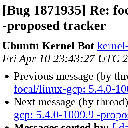
[Bug 1871935] Re: foc
-proposed tracker
Ubuntu Kernel Bot
kernel
Fri Apr 10 23:43:27 UTC 
Previous message (by th
focal/linux-gcp: 5.4.0-10
Next message (by thread
gcp: 5.4.0-1009.9 -propo
Messages sorted by:
[ d