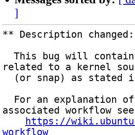
]
** Description changed:

  This bug will contain status and test results 
related to a kernel sour
  (or snap) as stated in the title.

  For an explanation of the tasks and the 
associated workflow see:
https://wiki.ubuntu
workflow