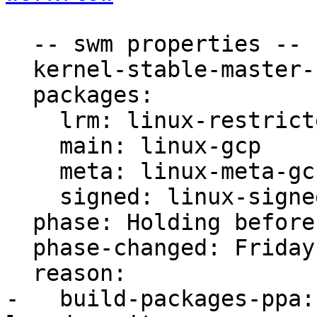
  -- swm properties --

  kernel-stable-master-bug: 1871939

  packages:

    lrm: linux-restricted-modules-gcp

    main: linux-gcp

    meta: linux-meta-gcp

    signed: linux-signed-gcp

  phase: Holding before Promote to Proposed

  phase-changed: Friday, 10. April 2020 19:22 UTC

  reason:

-   build-packages-ppa: