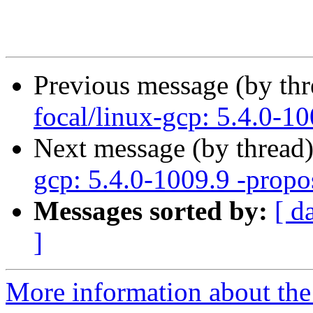
Previous message (by th
focal/linux-gcp: 5.4.0-10
Next message (by thread
gcp: 5.4.0-1009.9 -propo
Messages sorted by:
[ d
]
More information about the 