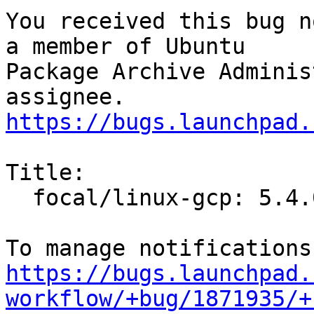
You received this bug n
a member of Ubuntu

Package Archive Adminis
https://bugs.launchpad.
Title:

  focal/linux-gcp: 5.4.0-1009.9 -proposed tracker

https://bugs.launchpad.
workflow/+bug/1871935/+