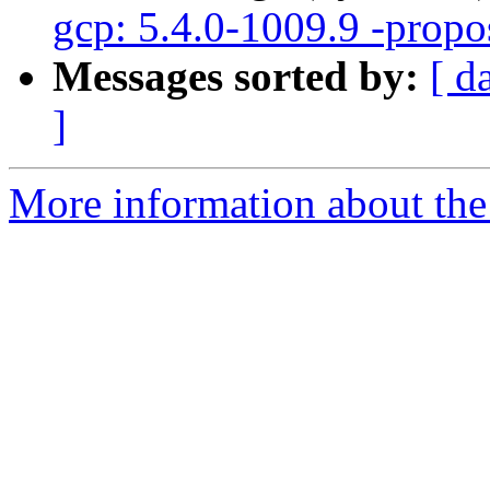
gcp: 5.4.0-1009.9 -propo
Messages sorted by:
[ d
]
More information about the 