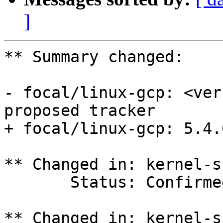
]
** Summary changed:

- focal/linux-gcp: <ver
proposed tracker

+ focal/linux-gcp: 5.4.
** Changed in: kernel-s
       Status: Confirmed => In Progress

** Changed in: kernel-s