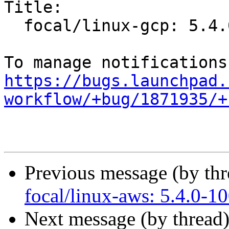
Title:

  focal/linux-gcp: 5.4.0-1009.9 -proposed tracker

https://bugs.launchpad.
workflow/+bug/1871935/+
Previous message (by th
focal/linux-aws: 5.4.0-1
Next message (by thread