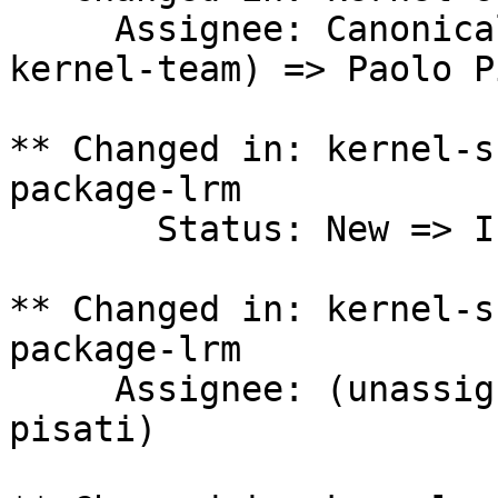
     Assignee: Canonical Kernel Team (canonical-
kernel-team) => Paolo P
** Changed in: kernel-s
package-lrm

       Status: New => In Progress

** Changed in: kernel-s
package-lrm

     Assignee: (unassigned) => Paolo Pisati (p-
pisati)
