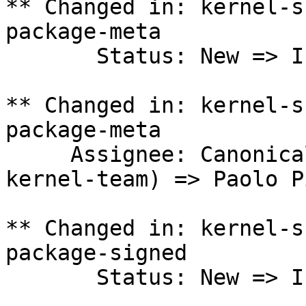
** Changed in: kernel-s
package-meta

       Status: New => In Progress

** Changed in: kernel-s
package-meta

     Assignee: Canonical Kernel Team (canonical-
kernel-team) => Paolo P
** Changed in: kernel-s
package-signed

       Status: New => In Progress
