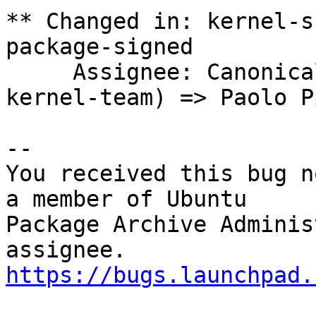
** Changed in: kernel-s
package-signed

     Assignee: Canonical Kernel Team (canonical-
kernel-team) => Paolo P
-- 

You received this bug n
a member of Ubuntu

Package Archive Adminis
https://bugs.launchpad.