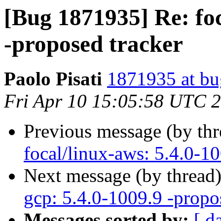
[Bug 1871935] Re: foc
-proposed tracker
Paolo Pisati
1871935 at bu
Fri Apr 10 15:05:58 UTC 
Previous message (by th
focal/linux-aws: 5.4.0-1
Next message (by thread
gcp: 5.4.0-1009.9 -propo
Messages sorted by:
[ d