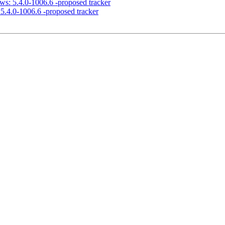
ws: 5.4.0-1006.6 -proposed tracker
5.4.0-1006.6 -proposed tracker