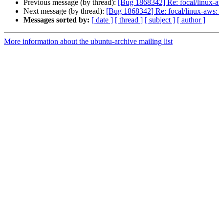
Previous message (by thread):
[Bug 1868342] Re: focal/linux-a
Next message (by thread):
[Bug 1868342] Re: focal/linux-aws: 
Messages sorted by:
[ date ]
[ thread ]
[ subject ]
[ author ]
More information about the ubuntu-archive mailing list