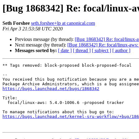
[Bug 1868342] Re: focal/linux-a
Seth Forshee
seth.forshee+lp at canonical.com
Fri Apr 3 21:53:58 UTC 2020
Previous message (by thread):
[Bug 1868342] Re: focal/linux-a
Next message (by thread):
[Bug 1868342] Re: focal/linux-aws: 
Messages sorted by:
[ date ]
[ thread ]
[ subject ]
[ author ]
** Tags removed: block-proposed block-proposed-focal

-- 

You received this bug notification because you are a me
https://bugs.launchpad.net/bugs/1868342
Title:

  focal/linux-aws: 5.4.0-1006.6 -proposed tracker

https://bugs.launchpad.net/kernel-sru-workflow/+bug/186