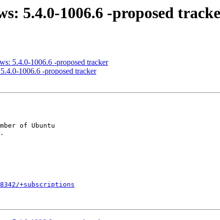
ws: 5.4.0-1006.6 -proposed track
ws: 5.4.0-1006.6 -proposed tracker
5.4.0-1006.6 -proposed tracker
mber of Ubuntu

8342/+subscriptions