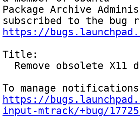
Package Archive Adminis
https://bugs.launchpad.
Title:

  Remove obsolete X11 drivers from the archive

https://bugs.launchpad.
input-mtrack/+bug/17725