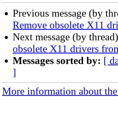
Previous message (by th
Remove obsolete X11 dri
Next message (by thread
obsolete X11 drivers fro
Messages sorted by:
[ d
]
More information about the 