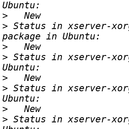
>
>
 Status in xserver-xor
>
>
 Status in xserver-xor
>
>
 Status in xserver-xor
>
>
 Status in xserver-xor