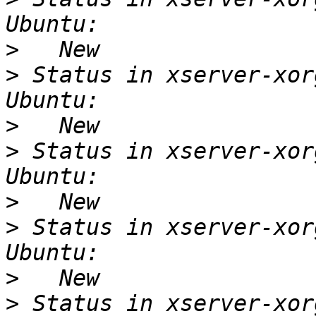
>
>
 Status in xserver-xor
>
>
 Status in xserver-xor
>
>
 Status in xserver-xor
>
>
 Status in xserver-xor