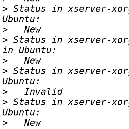
>
 Status in xserver-xor
>
>
 Status in xserver-xor
>
>
 Status in xserver-xor
>
>
 Status in xserver-xor
>