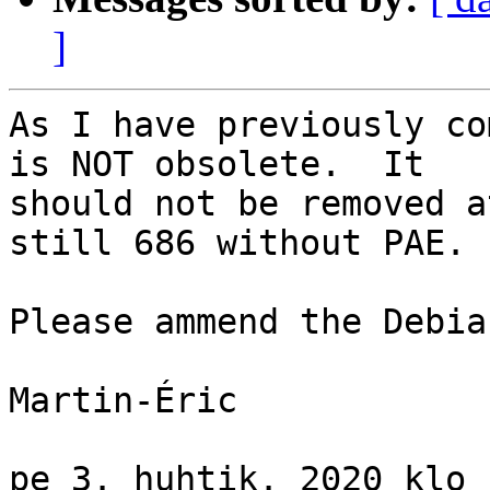
]
As I have previously co
is NOT obsolete.  It

should not be removed a
still 686 without PAE.

Please ammend the Debia
Martin-Éric

pe 3. huhtik. 2020 klo 