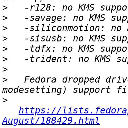
>
>
>
>
>
>
>
>
   Fedora dropped driv
>
https://lists.fedora
August/188429.html