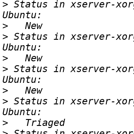
>
 Status in xserver-xor
>
>
 Status in xserver-xor
>
>
 Status in xserver-xor
>
>
 Status in xserver-xor
>
>
 Status in xserver-xor