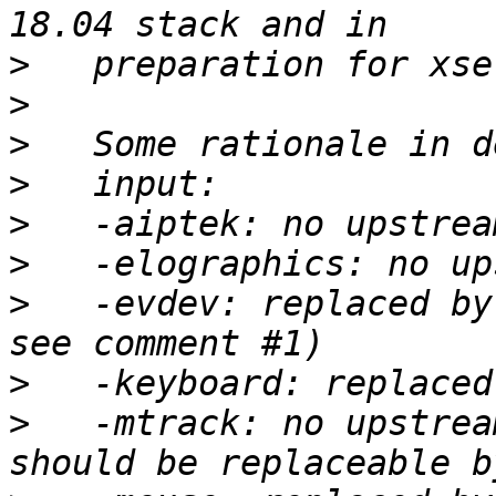
>
>
>
>
>
>
>
   -evdev: replaced by
>
>
   -mtrack: no upstrea