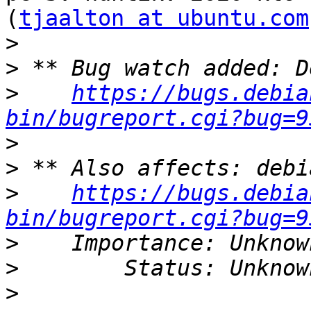
(
tjaalton at ubuntu.com
>
>
>
https://bugs.debia
bin/bugreport.cgi?bug=9
>
>
>
https://bugs.debia
bin/bugreport.cgi?bug=9
>
>
>