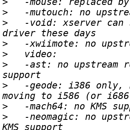
>
>
>
   -void: xserver can 
>
>
>
   -ast: no upstream r
>
   -geode: i386 only, 
>
>
   -neomagic: no upstr