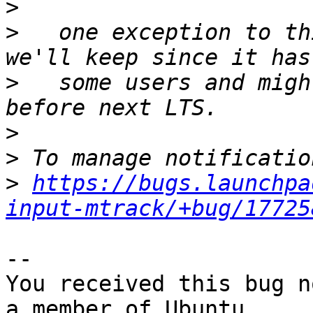
>
>
   one exception to th
>
   some users and migh
>
>
>
https://bugs.launchpa
input-mtrack/+bug/17725
-- 

You received this bug n
a member of Ubuntu
