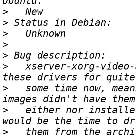
>
>
>
>
>
>
   xserver-xorg-video-
>
   some time now, mean
>
   either nor installe
>
   them from the archi