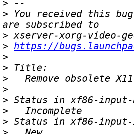
>
>
 You received this bug
>
>
https://bugs.launchpa
>
>
>
>
>
>
>
>