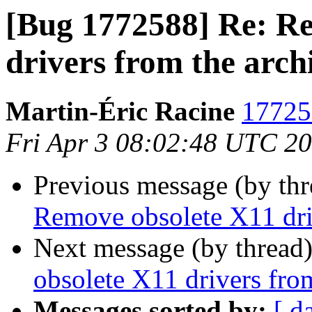
[Bug 1772588] Re: R
drivers from the arch
Martin-Éric Racine
17725
Fri Apr 3 08:02:48 UTC 2
Previous message (by th
Remove obsolete X11 dri
Next message (by thread
obsolete X11 drivers fro
Messages sorted by:
[ d