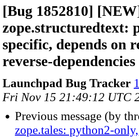
[Bug 1852810] [NEW
zope.structuredtext: 
specific, depends on
reverse-dependencies
Launchpad Bug Tracker
1
Fri Nov 15 21:49:12 UTC 
Previous message (by th
zope.tales: python2-only