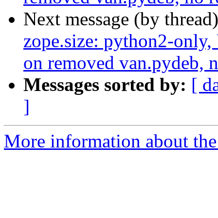
Next message (by thread
zope.size: python2-only,
on removed van.pydeb, n
Messages sorted by:
[ d
]
More information about the 