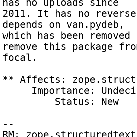
has no uploads since

2011. It has no reverse
depends on van.pydeb,

which has been removed 
remove this package from
focal.

** Affects: zope.struct
     Importance: Undecided

         Status: New

-- 

RM: zope.structuredtext