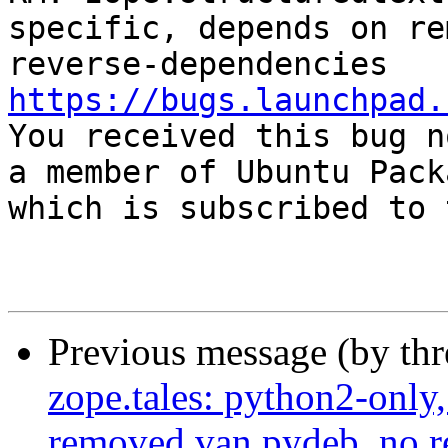
specific, depends on re
https://bugs.launchpad.

You received this bug n
a member of Ubuntu Pack
which is subscribed to 
Previous message (by th
zope.tales: python2-only
removed van.pydeb, no r