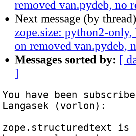
removed van.pydeb, no r
Next message (by thread
zope.size: python2-only,
on removed van.pydeb, n
Messages sorted by:
[ d
]
You have been subscribe
Langasek (vorlon):

zope.structuredtext is 