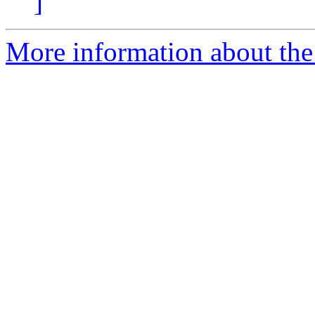
]
More information about the 