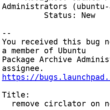
Administrators (ubuntu-
         Status: New

-- 

You received this bug n
a member of Ubuntu

Package Archive Adminis
https://bugs.launchpad.
Title:

  remove circlator on non-amd64 archs
