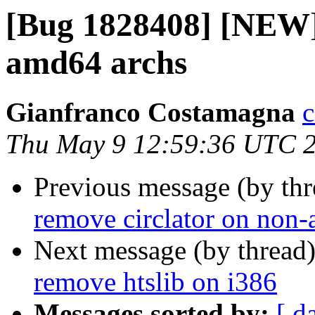
[Bug 1828408] [NEW] 
amd64 archs
Gianfranco Costamagna
c
Thu May 9 12:59:36 UTC 
Previous message (by th
remove circlator on non
Next message (by thread
remove htslib on i386
Messages sorted by:
[ d