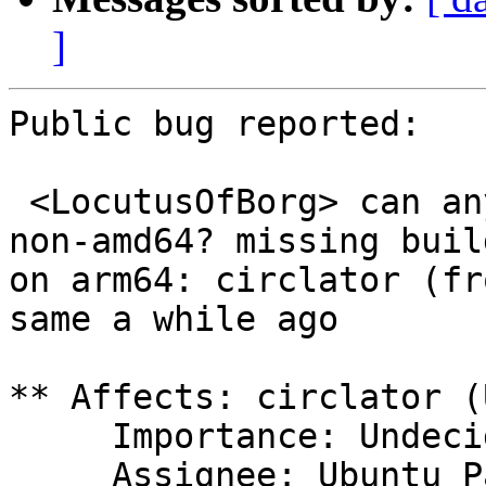
]
Public bug reported:

 <LocutusOfBorg> can any AA remove circlator on 
non-amd64? missing build
on arm64: circlator (fr
same a while ago

** Affects: circlator (
     Importance: Undecided

     Assignee: Ubuntu Package Archive 