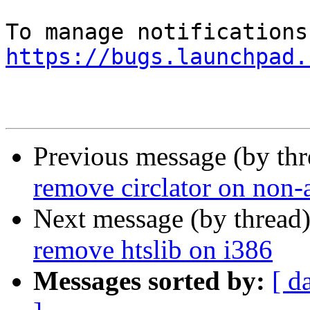
https://bugs.launchpad.
Previous message (by th
remove circlator on non
Next message (by thread
remove htslib on i386
Messages sorted by:
[ d