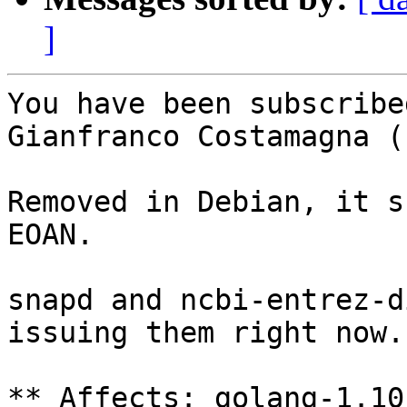
]
You have been subscribe
Gianfranco Costamagna (
Removed in Debian, it s
EOAN.

snapd and ncbi-entrez-d
issuing them right now.

** Affects: golang-1.10