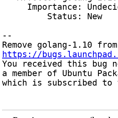
     Importance: Undecided

         Status: New

-- 

https://bugs.launchpad.

You received this bug n
a member of Ubuntu Pack
which is subscribed to 