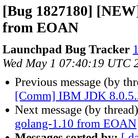
[Bug 1827180] [NEW]
from EOAN
Launchpad Bug Tracker
1
Wed May 1 07:40:19 UTC 
Previous message (by th
[Comm] IBM JDK 8.0.5.3
Next message (by thread
golang-1.10 from EOAN
Messages sorted by:
[ d