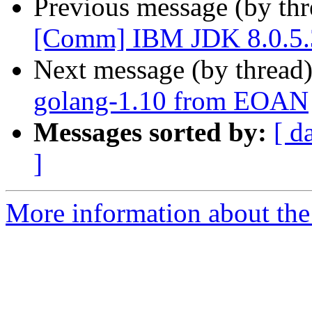
Previous message (by th
[Comm] IBM JDK 8.0.5.3
Next message (by thread
golang-1.10 from EOAN
Messages sorted by:
[ d
]
More information about the 