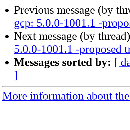
Previous message (by th
gcp: 5.0.0-1001.1 -propo
Next message (by thread
5.0.0-1001.1 -proposed t
Messages sorted by:
[ d
]
More information about the 