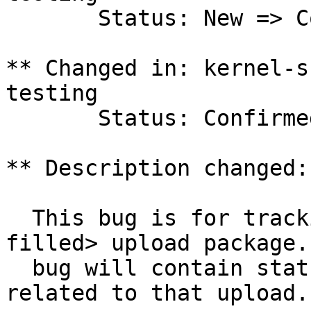
       Status: New => Confirmed

** Changed in: kernel-s
testing

       Status: Confirmed => In Progress

** Description changed:

  This bug is for tracking the <version to be 
filled> upload package.
  bug will contain status and testing results 
related to that upload.
