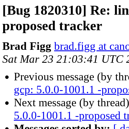
[Bug 1820310] Re: lin
proposed tracker
Brad Figg
brad.figg at can
Sat Mar 23 21:03:41 UTC 
Previous message (by th
gcp: 5.0.0-1001.1 -propo
Next message (by thread
5.0.0-1001.1 -proposed t
Messages sorted by:
[ d