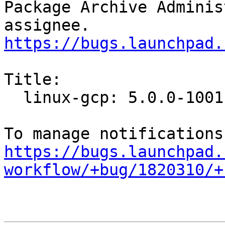
Package Archive Adminis
https://bugs.launchpad.
Title:

  linux-gcp: 5.0.0-1001.1 -proposed tracker

https://bugs.launchpad.
workflow/+bug/1820310/+