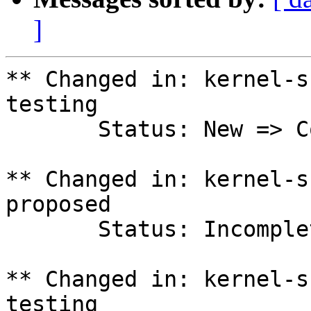
]
** Changed in: kernel-s
testing

       Status: New => Confirmed

** Changed in: kernel-s
proposed

       Status: Incomplete => Fix Released

** Changed in: kernel-s
testing
