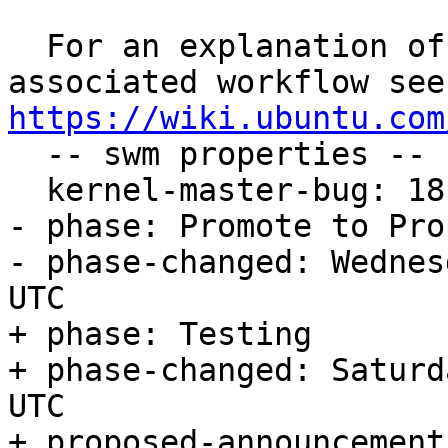
  For an explanation of the tasks and the 
https://wiki.ubuntu.com

  -- swm properties --

  kernel-master-bug: 1819759

- phase: Promote to Pro
- phase-changed: Wednes
UTC

+ phase: Testing

+ phase-changed: Saturd
UTC

+ proposed-announcement