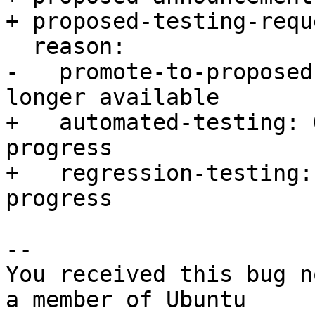
+ proposed-testing-requ
  reason:

-   promote-to-proposed
longer available

+   automated-testing: 
progress

+   regression-testing:
progress

-- 

You received this bug n
a member of Ubuntu
