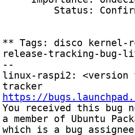
         Status: Confirmed

** Tags: disco kernel-r
release-tracking-bug-liv
-- 

linux-raspi2: <version 
https://bugs.launchpad.

You received this bug n
a member of Ubuntu Pack
which is a bug assignee.