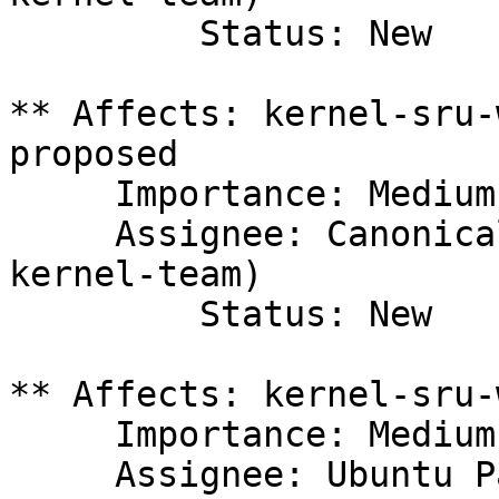
         Status: New

** Affects: kernel-sru-
proposed

     Importance: Medium

     Assignee: Canonical Kernel Team (canonical-
kernel-team)

         Status: New

** Affects: kernel-sru-
     Importance: Medium

     Assignee: Ubuntu Package Archive 