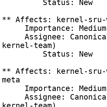
         Status: New

** Affects: kernel-sru-
     Importance: Medium

     Assignee: Canonical Kernel Team (canonical-
kernel-team)

         Status: New

** Affects: kernel-sru-
meta

     Importance: Medium

     Assignee: Canonical Kernel Team (canonical-
kernel-team)
