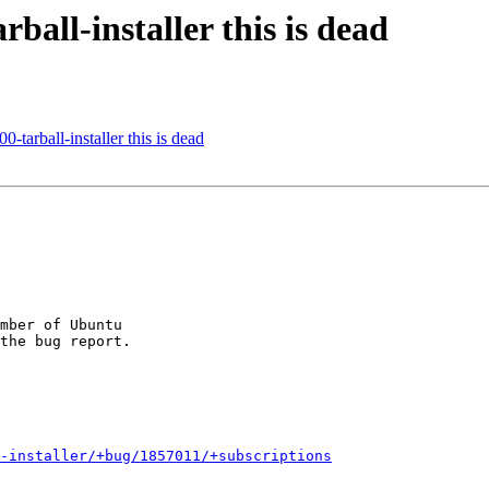
all-installer this is dead
arball-installer this is dead
mber of Ubuntu

-installer/+bug/1857011/+subscriptions