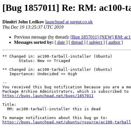
[Bug 1857011] Re: RM: ac100-tarb
Dimitri John Ledkov
launchpad at surgut.co.uk
Thu Dec 19 13:25:37 UTC 2019
Previous message (by thread):
[Bug 1857011] [NEW] RM: ac100-t
Messages sorted by:
[ date ]
[ thread ]
[ subject ]
[ author ]
** Changed in: ac100-tarball-installer (Ubuntu)

       Status: New => Triaged

** Changed in: ac100-tarball-installer (Ubuntu)

   Importance: Undecided => High

-- 

You received this bug notification because you are a me
https://bugs.launchpad.net/bugs/1857011
Title:

  RM: ac100-tarball-installer this is dead

https://bugs.launchpad.net/ubuntu/+source/ac100-tarball