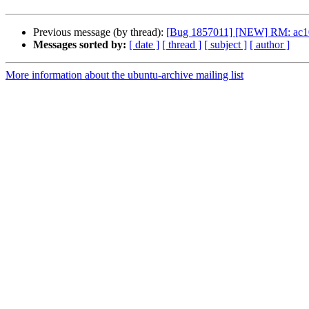
Previous message (by thread):
[Bug 1857011] [NEW] RM: ac100-t
Messages sorted by:
[ date ]
[ thread ]
[ subject ]
[ author ]
More information about the ubuntu-archive mailing list