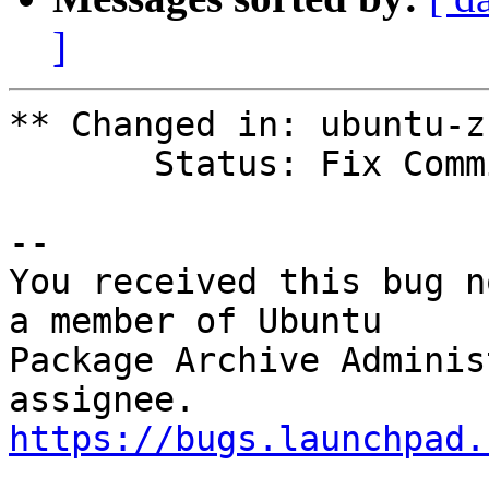
]
** Changed in: ubuntu-z
       Status: Fix Committed => Fix Released

-- 

You received this bug n
a member of Ubuntu

Package Archive Adminis
https://bugs.launchpad.