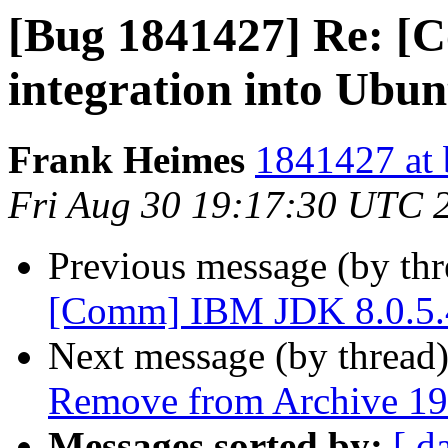
[Bug 1841427] Re: [
integration into Ubun
Frank Heimes
1841427 at 
Fri Aug 30 19:17:30 UTC 
Previous message (by th
[Comm] IBM JDK 8.0.5.4
Next message (by thread
Remove from Archive 19
Messages sorted by:
[ d