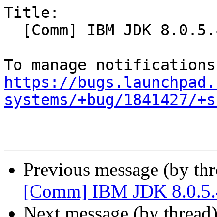
Title:

  [Comm] IBM JDK 8.0.5.40 integration into Ubuntu

https://bugs.launchpad.
systems/+bug/1841427/+s
Previous message (by th
[Comm] IBM JDK 8.0.5.4
Next message (by thread