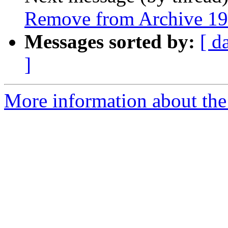
Remove from Archive 19
Messages sorted by:
[ d
]
More information about the 