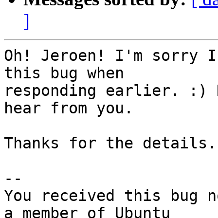
]
Oh! Jeroen! I'm sorry I
this bug when

responding earlier. :) 
hear from you.

Thanks for the details.

-- 

You received this bug n
a member of Ubuntu
