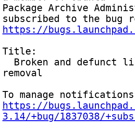
Package Archive Adminis
https://bugs.launchpad.
Title:

  Broken and defunct libv8-3.14 urgently needs 
removal

https://bugs.launchpad.
3.14/+bug/1837038/+subs