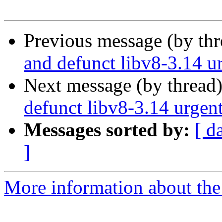
Previous message (by th
and defunct libv8-3.14 u
Next message (by thread
defunct libv8-3.14 urgen
Messages sorted by:
[ d
]
More information about the 