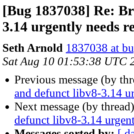
[Bug 1837038] Re: Br
3.14 urgently needs 
Seth Arnold
1837038 at bu
Sat Aug 10 01:53:38 UTC 
Previous message (by th
and defunct libv8-3.14 u
Next message (by thread
defunct libv8-3.14 urgen
Messages sorted by:
[ d