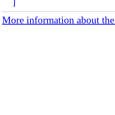
]
More information about the 