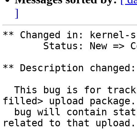
]
** Changed in: kernel-s
       Status: New => Confirmed

** Description changed:

  This bug is for tracking the <version to be 
filled> upload package.
  bug will contain status and testing results 
related to that upload.
