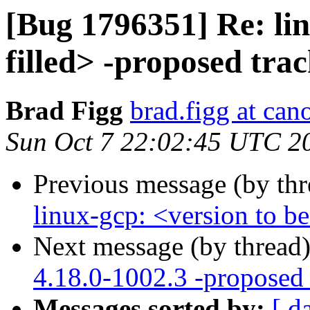
[Bug 1796351] Re: lin
filled> -proposed tra
Brad Figg
brad.figg at can
Sun Oct 7 22:02:45 UTC 2
Previous message (by th
linux-gcp: <version to be
Next message (by thread
4.18.0-1002.3 -proposed 
Messages sorted by:
[ d