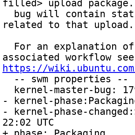
filled> upload package.
  bug will contain status and testing results 
related to that upload.

  For an explanation of the tasks and the 
https://wiki.ubuntu.com

  -- swm properties --

  kernel-master-bug: 1796346

- kernel-phase:Packaging
- kernel-phase-changed:
22:02 UTC

+ phase: Packaging
