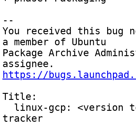
-- 

You received this bug n
a member of Ubuntu

Package Archive Adminis
https://bugs.launchpad.
Title:

  linux-gcp: <version to be filled> -proposed 
tracker
