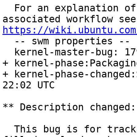
  For an explanation of the tasks and the 
https://wiki.ubuntu.com

  -- swm properties --

  kernel-master-bug: 1796346

+ kernel-phase:Packaging
+ kernel-phase-changed:
22:02 UTC

** Description changed:

  This bug is for tracking the <version to be 