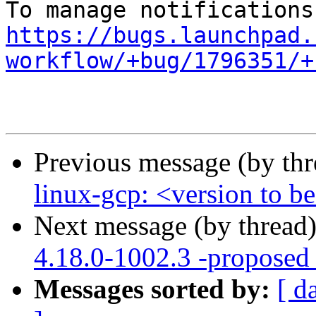
https://bugs.launchpad.
workflow/+bug/1796351/+
Previous message (by th
linux-gcp: <version to be
Next message (by thread
4.18.0-1002.3 -proposed 
Messages sorted by:
[ d